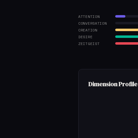
ATTENTION
CONVERSATION
CREATION
DESIRE
ZEITGEIST
Dimension Profile