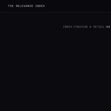
THE RELEVANCE INDEX
INDEX
›
FASHION & RETAIL
›
SK