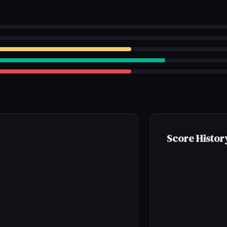
Score Histor