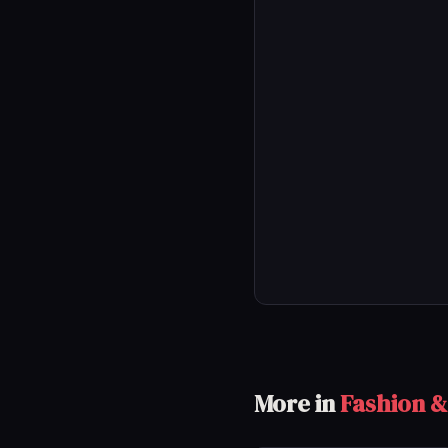
More in
Fashion &