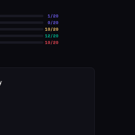
1/20
0/20
10/20
12/20
10/20
y