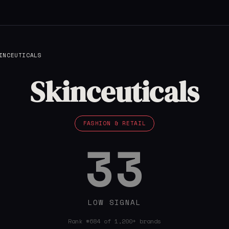
INCEUTICALS
Skinceuticals
FASHION & RETAIL
33
LOW SIGNAL
Rank #684 of 1,200+ brands