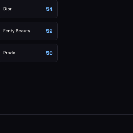
54
Dior
52
Fenty Beauty
50
Prada