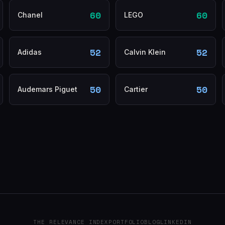
60
60
Chanel
LEGO
52
52
Adidas
Calvin Klein
50
50
Audemars Piguet
Cartier
THE RELEVANCE INDEX
PORTFOLIO
BLOG
LINKEDIN