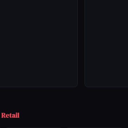
 Retail