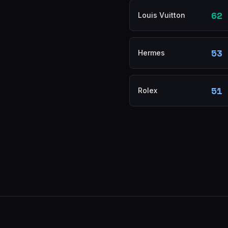
62
Louis Vuitton
53
Hermes
51
Rolex