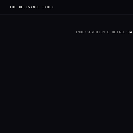
THE RELEVANCE INDEX
INDEX
›
FASHION & RETAIL
›
SA