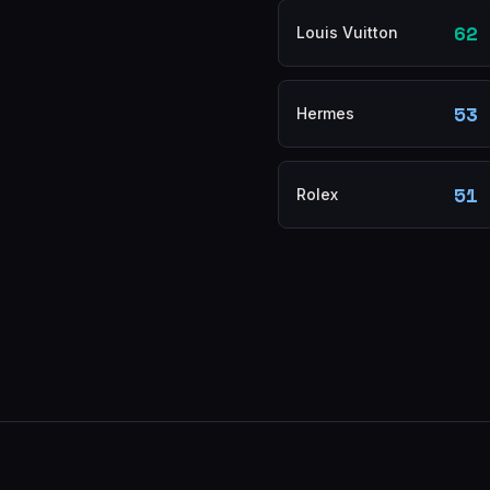
62
Louis Vuitton
53
Hermes
51
Rolex