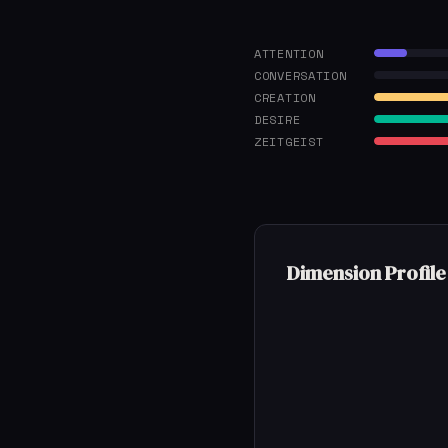
ATTENTION
CONVERSATION
CREATION
DESIRE
ZEITGEIST
Dimension Profile