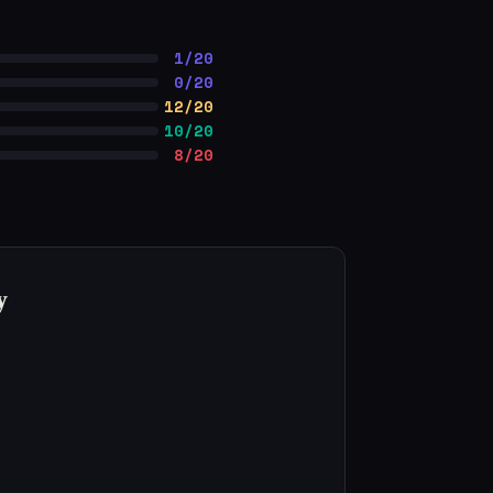
1/20
0/20
12/20
10/20
8/20
y