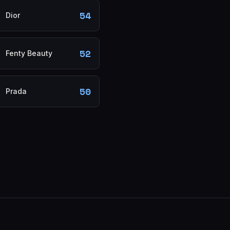
54
Dior
52
Fenty Beauty
50
Prada