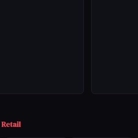
 Retail