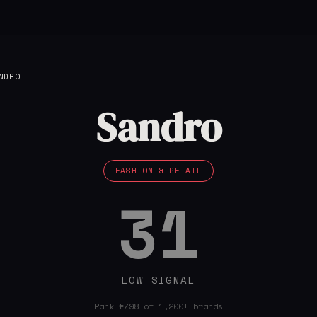
NDRO
Sandro
FASHION & RETAIL
31
LOW SIGNAL
Rank #798 of 1,200+ brands