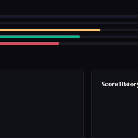
Score Histor