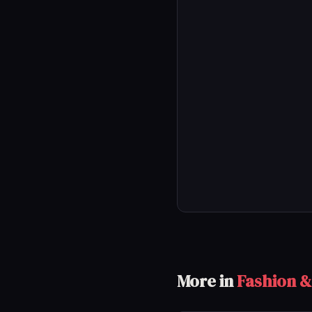
More in
Fashion &