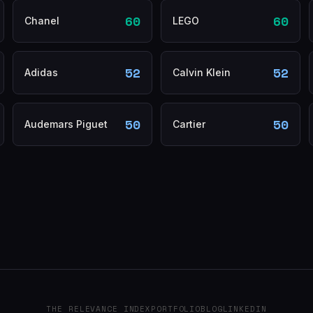
60
60
Chanel
LEGO
52
52
Adidas
Calvin Klein
50
50
Audemars Piguet
Cartier
THE RELEVANCE INDEX
PORTFOLIO
BLOG
LINKEDIN