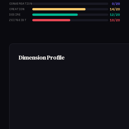
0/20
CONVERSATION
14/20
CREATION
12/20
DESIRE
10/20
ZEITGEIST
Dimension Profile