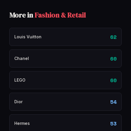
More in
Fashion & Retail
62
Louis Vuitton
60
Chanel
60
LEGO
54
Dior
53
Hermes