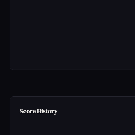
Score History