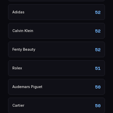
52
Adidas
52
Calvin Klein
52
Fenty Beauty
51
Rolex
50
Audemars Piguet
50
Cartier