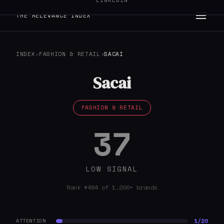
LINKEDIN
THE RELEVANCE INDEX
INDEX
›
FASHION & RETAIL
›
SACAI
Sacai
FASHION & RETAIL
37
LOW SIGNAL
Rank #484 of 1,200+ brands
1/20
ATTENTION