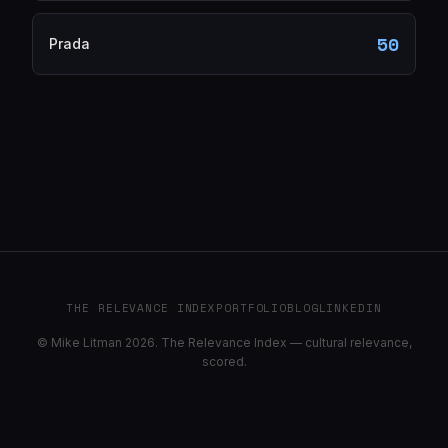
50
Prada
THE RELEVANCE INDEX
PORTFOLIO
BLOG
LINKEDIN
© Mike Litman 2026. The Relevance Index — cultural relevance,
scored.