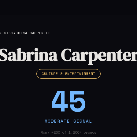
MENT
›
SABRINA CARPENTER
Sabrina Carpente
CULTURE & ENTERTAINMENT
45
MODERATE SIGNAL
Rank #200 of 1,200+ brands