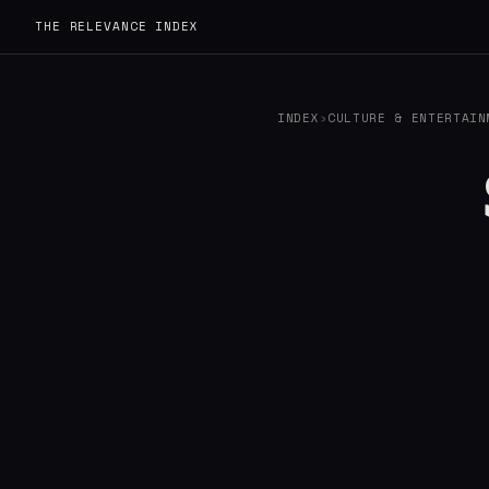
THE RELEVANCE INDEX
INDEX
›
CULTURE & ENTERTAIN