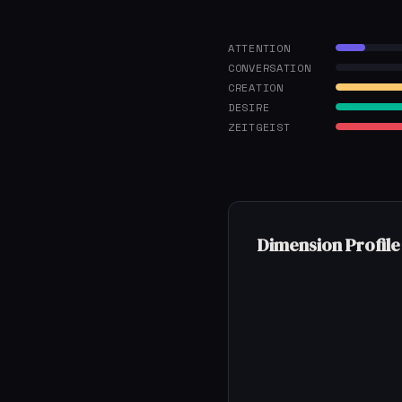
ATTENTION
CONVERSATION
CREATION
DESIRE
ZEITGEIST
Dimension Profile