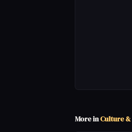
More in
Culture &