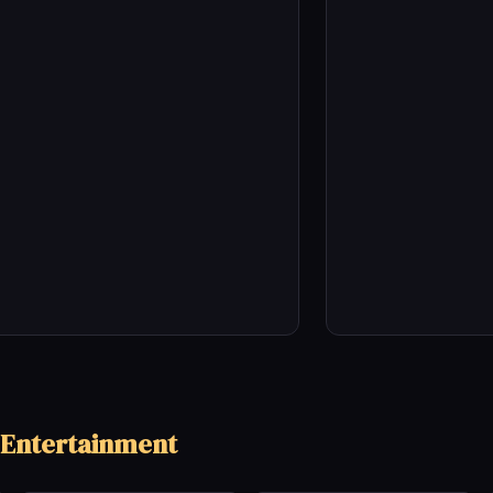
 Entertainment