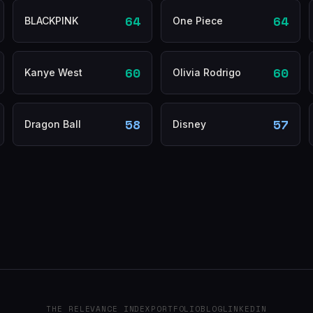
64
64
BLACKPINK
One Piece
60
60
Kanye West
Olivia Rodrigo
58
57
Dragon Ball
Disney
THE RELEVANCE INDEX
PORTFOLIO
BLOG
LINKEDIN