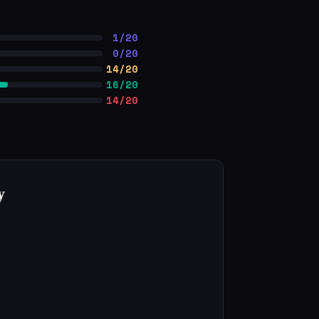
1/20
0/20
14/20
16/20
14/20
y