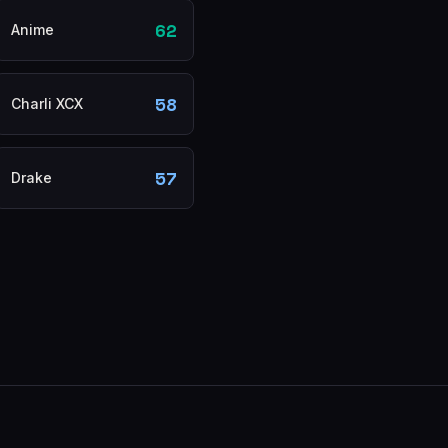
62
Anime
58
Charli XCX
57
Drake