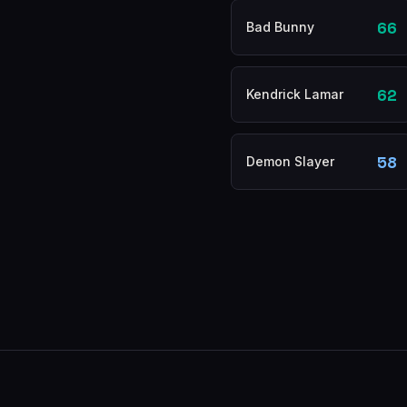
66
Bad Bunny
62
Kendrick Lamar
58
Demon Slayer