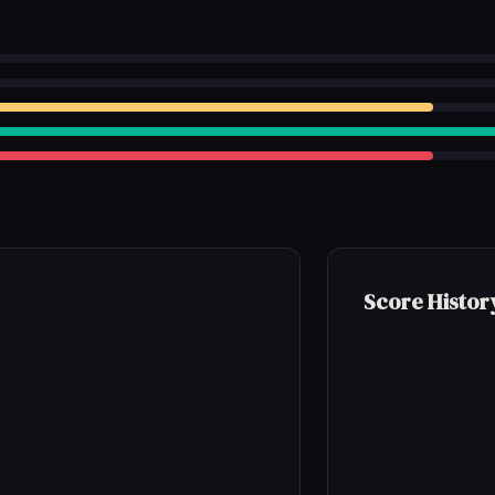
Score Histor