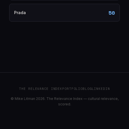
50
Prada
THE RELEVANCE INDEX
PORTFOLIO
BLOG
LINKEDIN
© Mike Litman 2026. The Relevance Index — cultural relevance,
scored.