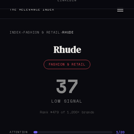
LINKEDIN
THE RELEVANCE INDEX
INDEX
›
FASHION & RETAIL
›
RHUDE
Rhude
FASHION & RETAIL
37
LOW SIGNAL
Rank #479 of 1,200+ brands
1/20
ATTENTION