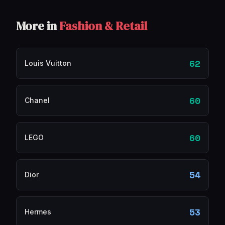
More in
Fashion & Retail
62
Louis Vuitton
60
Chanel
60
LEGO
54
Dior
53
Hermes