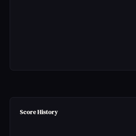
Score History