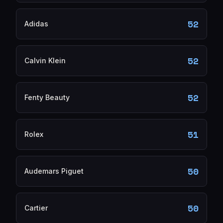
52
Adidas
52
Calvin Klein
52
Fenty Beauty
51
Rolex
50
Audemars Piguet
50
Cartier