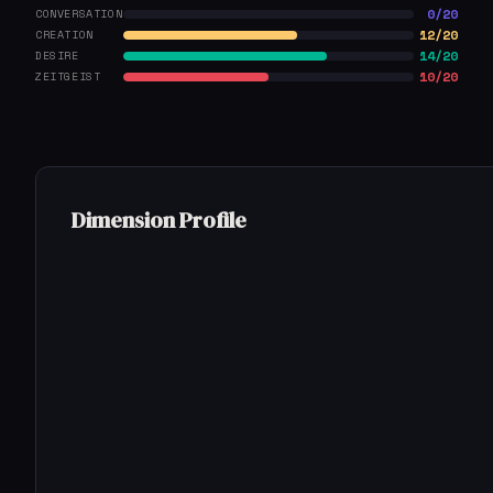
0/20
CONVERSATION
12/20
CREATION
14/20
DESIRE
10/20
ZEITGEIST
Dimension Profile