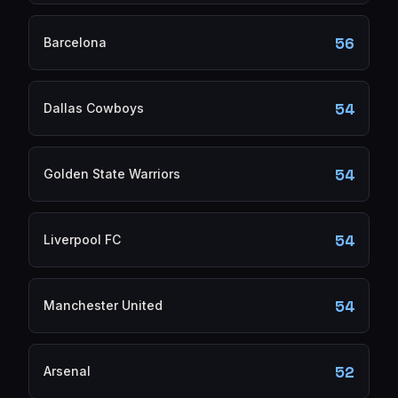
56
Barcelona
54
Dallas Cowboys
54
Golden State Warriors
54
Liverpool FC
54
Manchester United
52
Arsenal