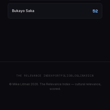
52
Bukayo Saka
THE RELEVANCE INDEX
PORTFOLIO
BLOG
LINKEDIN
© Mike Litman 2026. The Relevance Index — cultural relevance,
scored.