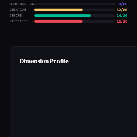
0/20
CONVERSATION
12/20
CREATION
14/20
DESIRE
12/20
ZEITGEIST
Dimension Profile