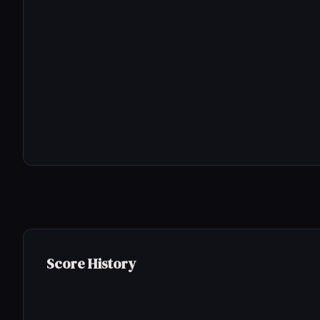
Score History