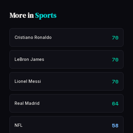
More in
Sports
70
Cristiano Ronaldo
70
LeBron James
70
Lionel Messi
64
Real Madrid
58
NFL