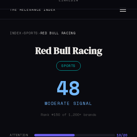
LINKEDIN
THE RELEVANCE INDEX
INDEX
›
SPORTS
›
RED BULL RACING
Red Bull Racing
SPORTS
48
MODERATE SIGNAL
Rank #150 of 1,200+ brands
10/20
ATTENTION