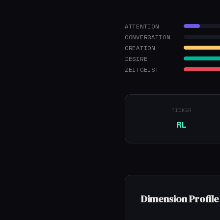
ATTENTION
CONVERSATION
CREATION
DESIRE
ZEITGEIST
TICKER
RL
Dimension Profile