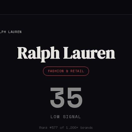
LPH LAUREN
Ralph Lauren
FASHION & RETAIL
35
LOW SIGNAL
Rank #577 of 1,200+ brands