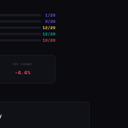
1/20
0/20
12/20
12/20
10/20
30D CHANGE
-4.4%
y