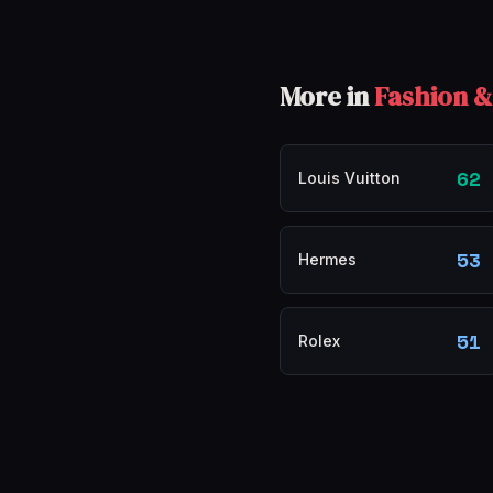
More in
Fashion &
62
Louis Vuitton
53
Hermes
51
Rolex