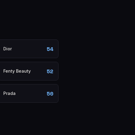
54
Dior
52
Fenty Beauty
50
Prada