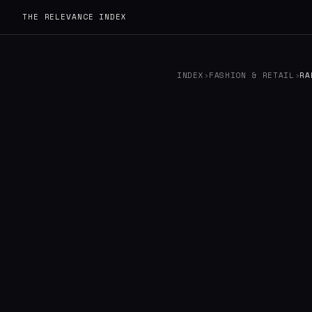
THE RELEVANCE INDEX
INDEX
›
FASHION & RETAIL
›
RA