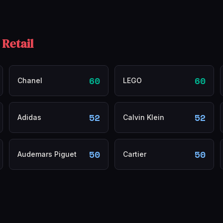
 Retail
60
60
Chanel
LEGO
52
52
Adidas
Calvin Klein
50
50
Audemars Piguet
Cartier