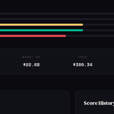
MARKET CAP
PRICE
$22.6B
$380.34
Score Histor