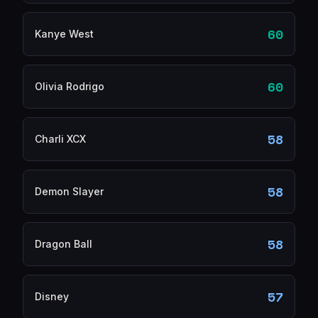
60
Kanye West
60
Olivia Rodrigo
58
Charli XCX
58
Demon Slayer
58
Dragon Ball
57
Disney