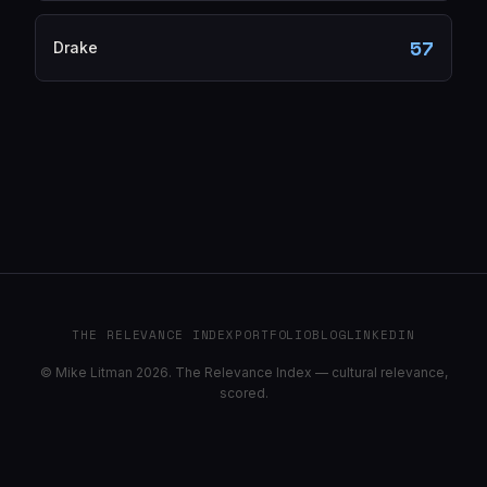
57
Drake
THE RELEVANCE INDEX
PORTFOLIO
BLOG
LINKEDIN
© Mike Litman 2026. The Relevance Index — cultural relevance,
scored.