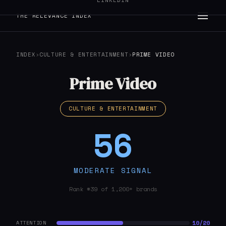
LINKEDIN
THE RELEVANCE INDEX
INDEX
›
CULTURE & ENTERTAINMENT
›
PRIME VIDEO
Prime Video
CULTURE & ENTERTAINMENT
56
MODERATE SIGNAL
Rank #39 of 1,200+ brands
10/20
ATTENTION