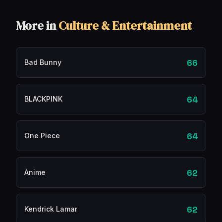
More in
Culture & Entertainment
66
Bad Bunny
64
BLACKPINK
64
One Piece
62
Anime
62
Kendrick Lamar