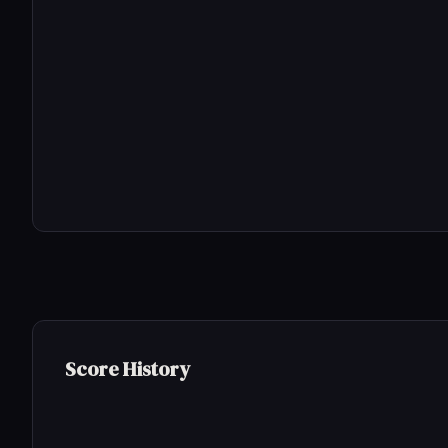
Score History