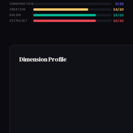
0/20
CONVERSATION
14/20
CREATION
16/20
DESIRE
16/20
ZEITGEIST
Dimension Profile