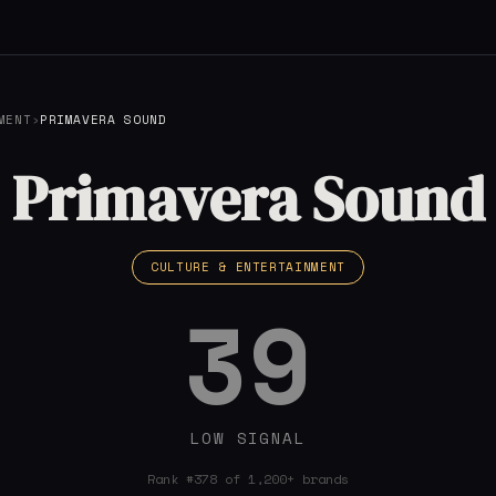
MENT
›
PRIMAVERA SOUND
Primavera Sound
CULTURE & ENTERTAINMENT
39
LOW SIGNAL
Rank #378 of 1,200+ brands