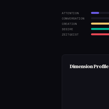
ATTENTION
CONVERSATION
CREATION
DESIRE
ZEITGEIST
Dimension Profile