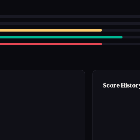
Score Histor