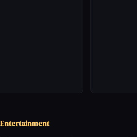
 Entertainment