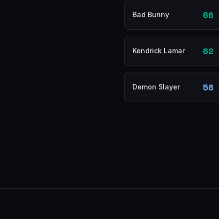
66
Bad Bunny
62
Kendrick Lamar
58
Demon Slayer