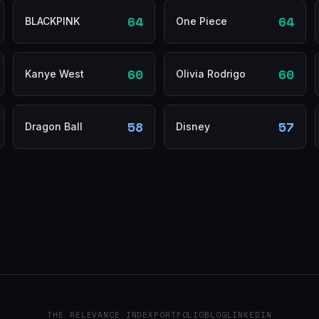
64
64
BLACKPINK
One Piece
60
60
Kanye West
Olivia Rodrigo
58
57
Dragon Ball
Disney
THE RELEVANCE INDEX
PORTFOLIO
BLOG
LINKEDIN