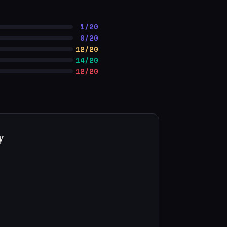
1/20
0/20
12/20
14/20
12/20
y