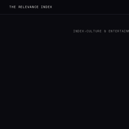
THE RELEVANCE INDEX
INDEX
›
CULTURE & ENTERTAIN