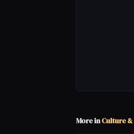
More in
Culture &