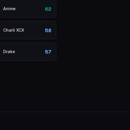
62
Anime
58
Charli XCX
57
Drake