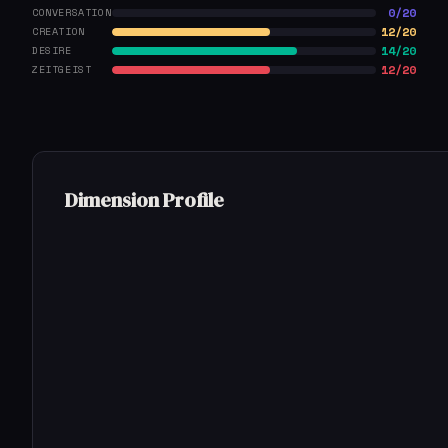
0/20
CONVERSATION
12/20
CREATION
14/20
DESIRE
12/20
ZEITGEIST
Dimension Profile