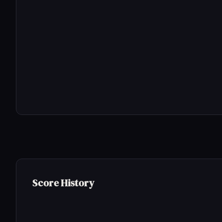
Score History