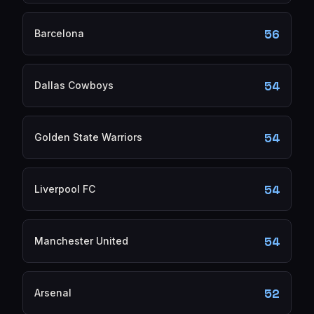
56
Barcelona
54
Dallas Cowboys
54
Golden State Warriors
54
Liverpool FC
54
Manchester United
52
Arsenal