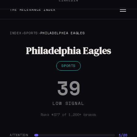
LINKEDIN
THE RELEVANCE INDEX
INDEX
›
SPORTS
›
PHILADELPHIA EAGLES
Philadelphia Eagles
SPORTS
39
LOW SIGNAL
Rank #377 of 1,200+ brands
1/20
ATTENTION