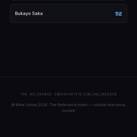
52
Bukayo Saka
THE RELEVANCE INDEX
PORTFOLIO
BLOG
LINKEDIN
© Mike Litman 2026. The Relevance Index — cultural relevance,
scored.