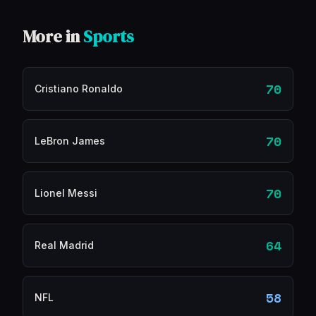
More in
Sports
70
Cristiano Ronaldo
70
LeBron James
70
Lionel Messi
64
Real Madrid
58
NFL