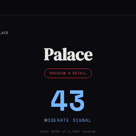
LACE
Palace
FASHION & RETAIL
43
MODERATE SIGNAL
Rank #248 of 1,200+ brands