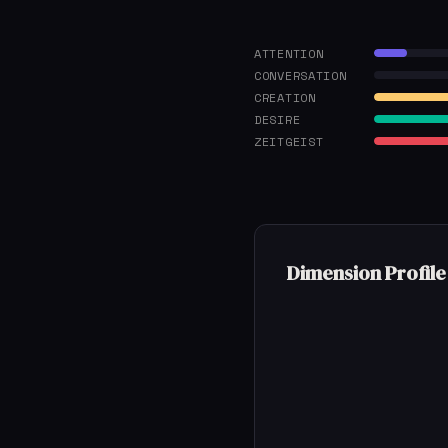
ATTENTION
CONVERSATION
CREATION
DESIRE
ZEITGEIST
Dimension Profile