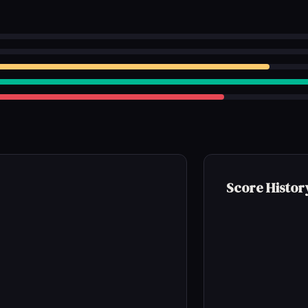
Score Histor