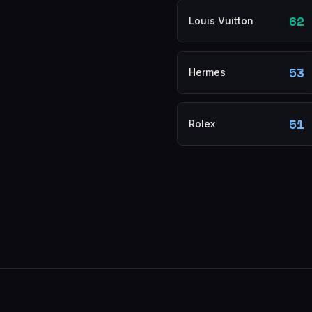
62
Louis Vuitton
53
Hermes
51
Rolex