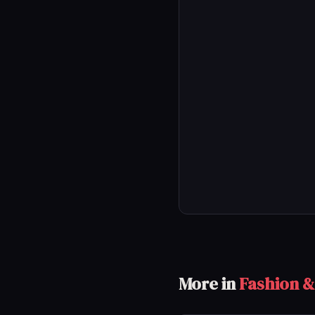
More in
Fashion &