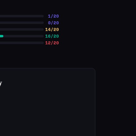
1/20
0/20
14/20
16/20
12/20
y