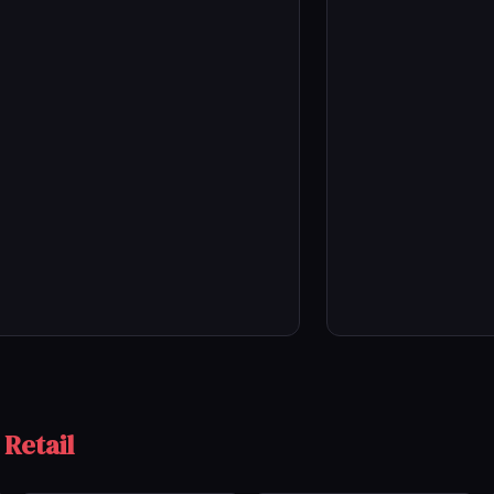
 Retail