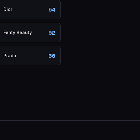
54
Dior
52
Fenty Beauty
50
Prada