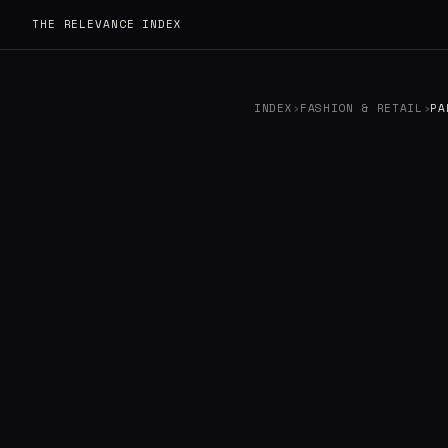
THE RELEVANCE INDEX
INDEX
›
FASHION & RETAIL
›
PA