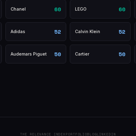
60
60
Chanel
LEGO
52
52
Adidas
Calvin Klein
50
50
Audemars Piguet
Cartier
THE RELEVANCE INDEX
PORTFOLIO
BLOG
LINKEDIN