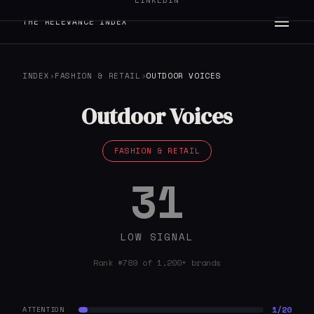
LINKEDIN
THE RELEVANCE INDEX
INDEX
›
FASHION & RETAIL
›
OUTDOOR VOICES
Outdoor Voices
FASHION & RETAIL
31
LOW SIGNAL
Rank #789 of 1,200+ brands
1/20
ATTENTION