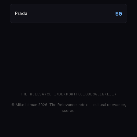
50
Prada
THE RELEVANCE INDEX
PORTFOLIO
BLOG
LINKEDIN
© Mike Litman 2026. The Relevance Index — cultural relevance,
scored.