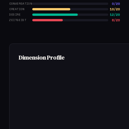
0/20
CONVERSATION
10/20
CREATION
12/20
DESIRE
8/20
ZEITGEIST
Dimension Profile