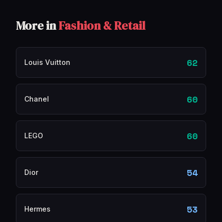
More in
Fashion & Retail
62
Louis Vuitton
60
Chanel
60
LEGO
54
Dior
53
Hermes