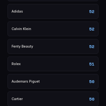
52
Adidas
52
Calvin Klein
52
Fenty Beauty
51
Rolex
50
Audemars Piguet
50
Cartier