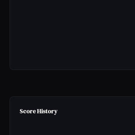
Score History