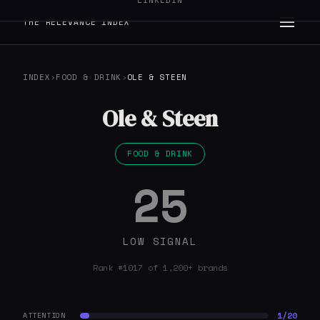
LINKEDIN
THE RELEVANCE INDEX
INDEX
›
FOOD & DRINK
›
OLE & STEEN
Ole & Steen
FOOD & DRINK
25
LOW SIGNAL
Rank #1017 of 1,200+ brands
1/20
ATTENTION