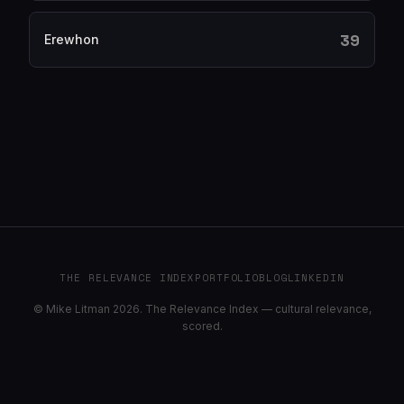
39
Erewhon
THE RELEVANCE INDEX
PORTFOLIO
BLOG
LINKEDIN
© Mike Litman 2026. The Relevance Index — cultural relevance,
scored.