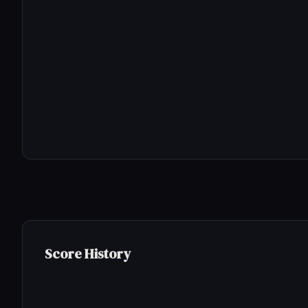
Score History