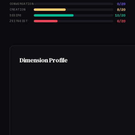
0/20
CONVERSATION
8/20
CREATION
10/20
DESIRE
6/20
ZEITGEIST
Dimension Profile