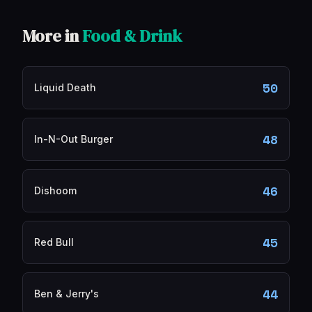
More in
Food & Drink
50
Liquid Death
48
In-N-Out Burger
46
Dishoom
45
Red Bull
44
Ben & Jerry's