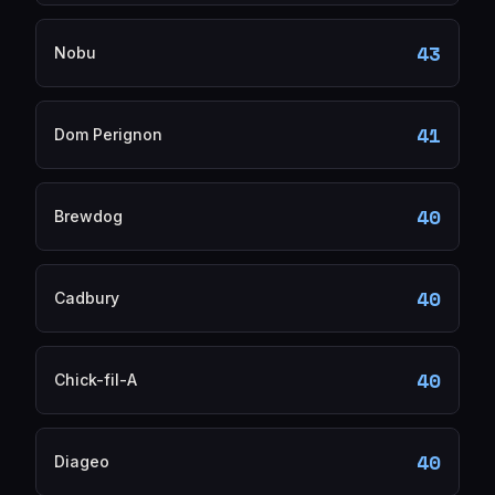
43
Nobu
41
Dom Perignon
40
Brewdog
40
Cadbury
40
Chick-fil-A
40
Diageo