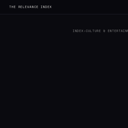
THE RELEVANCE INDEX
INDEX
›
CULTURE & ENTERTAIN