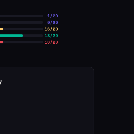
1/20
0/20
16/20
18/20
16/20
y