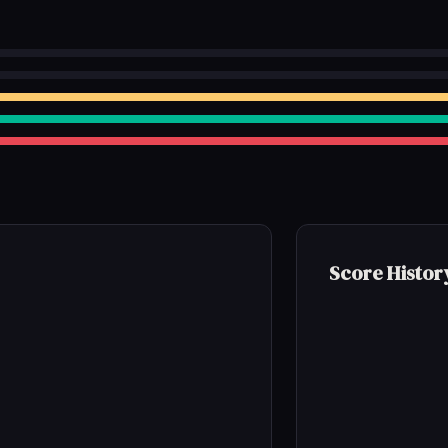
Score Histor