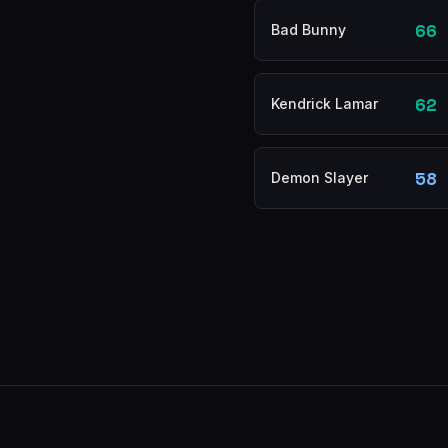
66
Bad Bunny
62
Kendrick Lamar
58
Demon Slayer