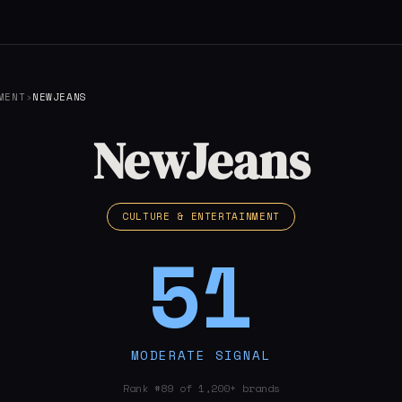
MENT
›
NEWJEANS
NewJeans
CULTURE & ENTERTAINMENT
51
MODERATE SIGNAL
Rank #89 of 1,200+ brands