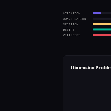
ATTENTION
CONVERSATION
CREATION
DESIRE
ZEITGEIST
Dimension Profile