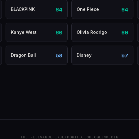
64
64
BLACKPINK
One Piece
60
60
Kanye West
Olivia Rodrigo
58
57
Dragon Ball
Disney
THE RELEVANCE INDEX
PORTFOLIO
BLOG
LINKEDIN