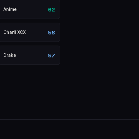
62
Anime
58
Charli XCX
57
Drake