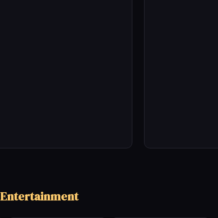
 Entertainment