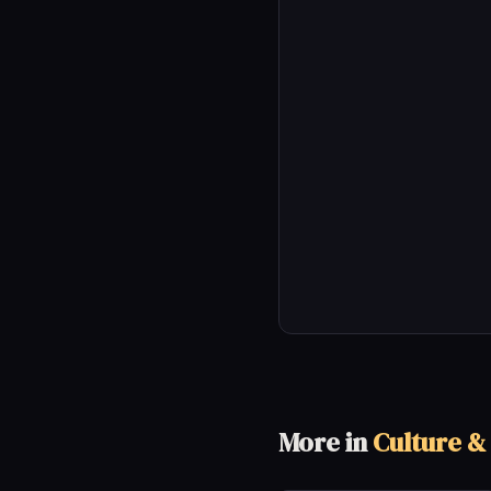
More in
Culture &