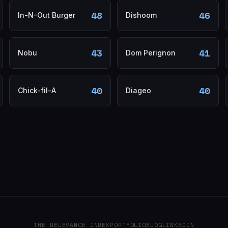
48
46
In-N-Out Burger
Dishoom
43
41
Nobu
Dom Perignon
40
40
Chick-fil-A
Diageo
THE RELEVANCE INDEX
PORTFOLIO
BLOG
LINKEDIN