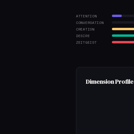
ATTENTION
CONVERSATION
CREATION
DESIRE
ZEITGEIST
Dimension Profile