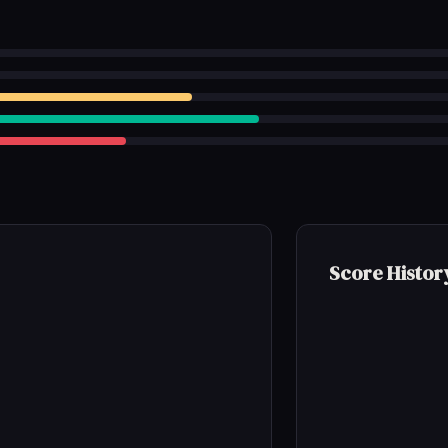
Score Histor