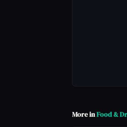
More in
Food & Dr