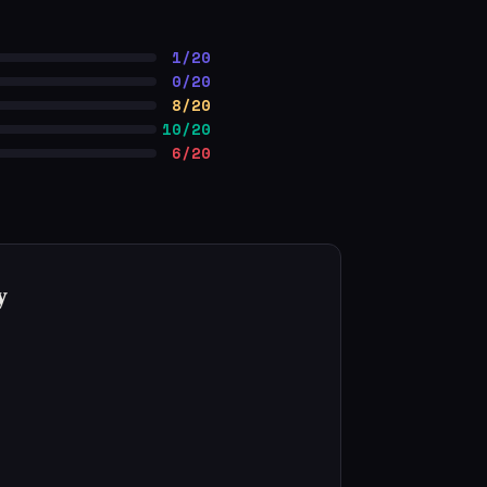
1/20
0/20
8/20
10/20
6/20
y