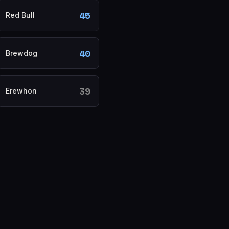
45
Red Bull
40
Brewdog
39
Erewhon