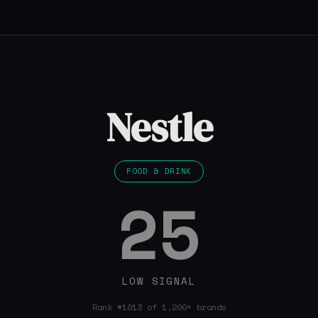
Nestle
FOOD & DRINK
25
LOW SIGNAL
Rank #1013 of 1,200+ brands