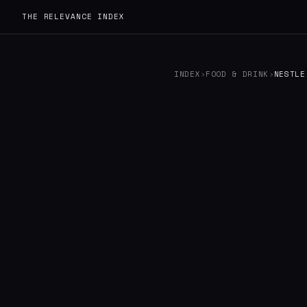
THE RELEVANCE INDEX
INDEX
›
FOOD & DRINK
›
NESTLE