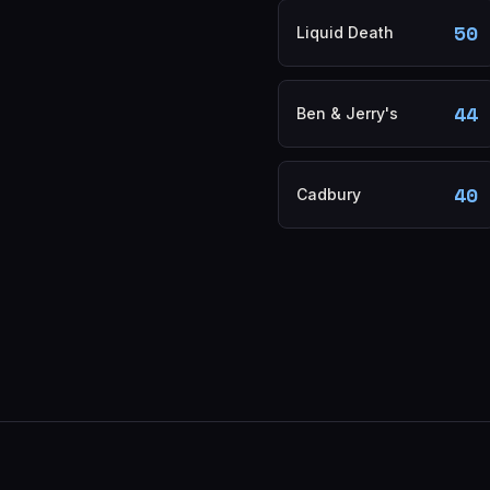
50
Liquid Death
44
Ben & Jerry's
40
Cadbury