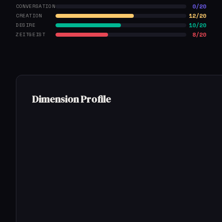
0/20
CONVERSATION
12/20
CREATION
10/20
DESIRE
8/20
ZEITGEIST
Dimension Profile