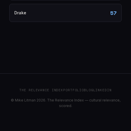
57
Drake
THE RELEVANCE INDEX
PORTFOLIO
BLOG
LINKEDIN
© Mike Litman 2026. The Relevance Index — cultural relevance,
scored.