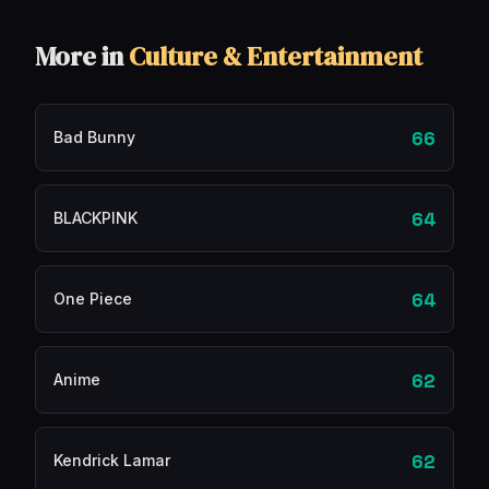
More in
Culture & Entertainment
66
Bad Bunny
64
BLACKPINK
64
One Piece
62
Anime
62
Kendrick Lamar