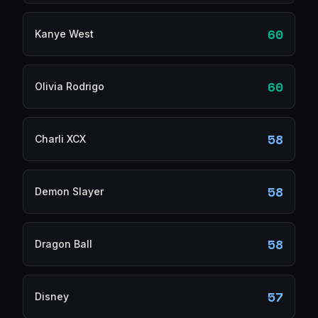
60
Kanye West
60
Olivia Rodrigo
58
Charli XCX
58
Demon Slayer
58
Dragon Ball
57
Disney