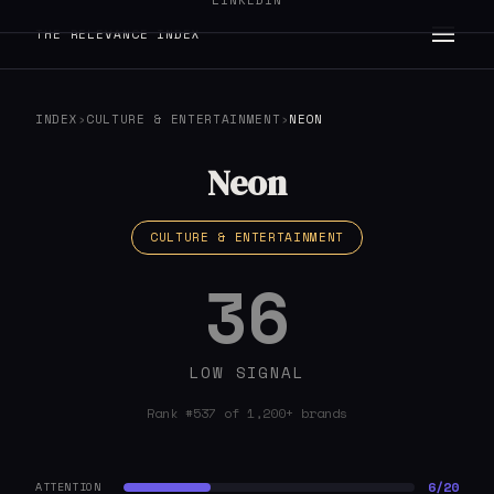
LINKEDIN
THE RELEVANCE INDEX
INDEX
›
CULTURE & ENTERTAINMENT
›
NEON
Neon
CULTURE & ENTERTAINMENT
36
LOW SIGNAL
Rank #537 of 1,200+ brands
6/20
ATTENTION