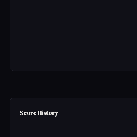
Score History