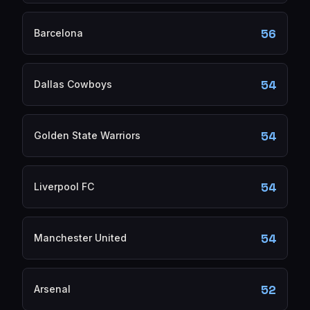
56
Barcelona
54
Dallas Cowboys
54
Golden State Warriors
54
Liverpool FC
54
Manchester United
52
Arsenal