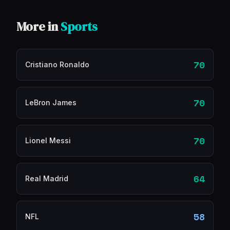
More in
Sports
70
Cristiano Ronaldo
70
LeBron James
70
Lionel Messi
64
Real Madrid
58
NFL