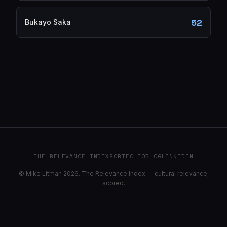
52
Bukayo Saka
THE RELEVANCE INDEX
PORTFOLIO
BLOG
LINKEDIN
© Mike Litman 2026. The Relevance Index — cultural relevance,
scored.