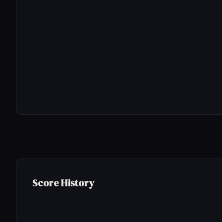
Score History