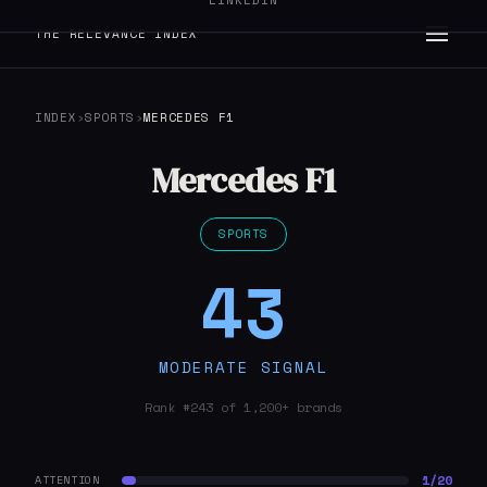
LINKEDIN
THE RELEVANCE INDEX
INDEX
›
SPORTS
›
MERCEDES F1
Mercedes F1
SPORTS
43
MODERATE SIGNAL
Rank #243 of 1,200+ brands
1/20
ATTENTION