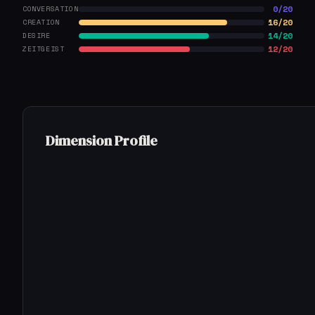
0/20
CONVERSATION
16/20
CREATION
14/20
DESIRE
12/20
ZEITGEIST
Dimension Profile