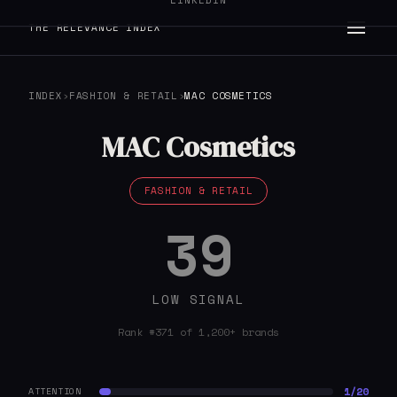
LINKEDIN
THE RELEVANCE INDEX
INDEX
›
FASHION & RETAIL
›
MAC COSMETICS
MAC Cosmetics
FASHION & RETAIL
39
LOW SIGNAL
Rank #371 of 1,200+ brands
1/20
ATTENTION