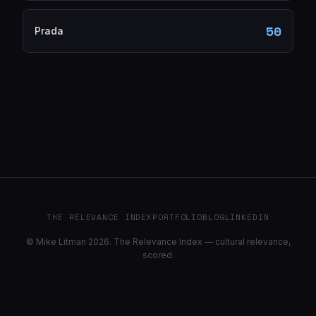
50
Prada
THE RELEVANCE INDEX
PORTFOLIO
BLOG
LINKEDIN
© Mike Litman 2026. The Relevance Index — cultural relevance,
scored.