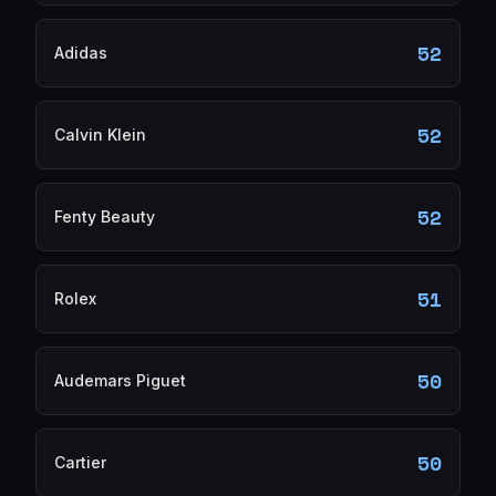
52
Adidas
52
Calvin Klein
52
Fenty Beauty
51
Rolex
50
Audemars Piguet
50
Cartier