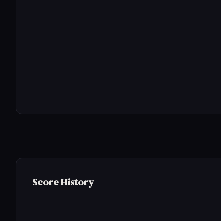
Score History