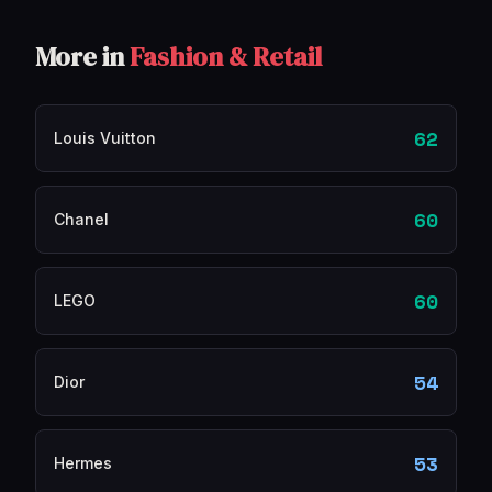
More in
Fashion & Retail
62
Louis Vuitton
60
Chanel
60
LEGO
54
Dior
53
Hermes