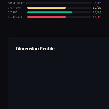
0/20
CONVERSATION
12/20
CREATION
14/20
DESIRE
12/20
ZEITGEIST
Dimension Profile