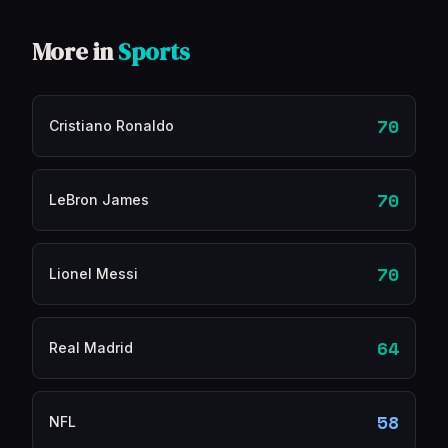
More in
Sports
70
Cristiano Ronaldo
70
LeBron James
70
Lionel Messi
64
Real Madrid
58
NFL