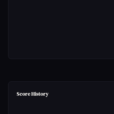
Score History