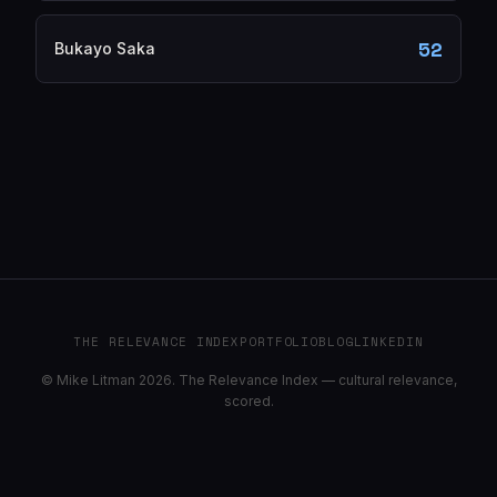
52
Bukayo Saka
THE RELEVANCE INDEX
PORTFOLIO
BLOG
LINKEDIN
© Mike Litman 2026. The Relevance Index — cultural relevance,
scored.