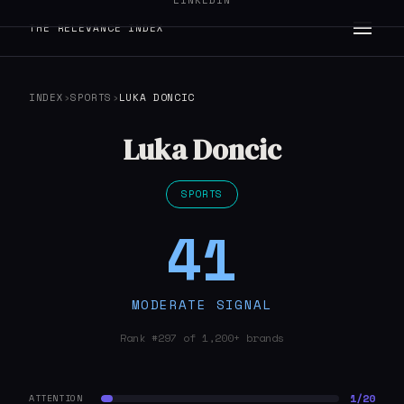
LINKEDIN
THE RELEVANCE INDEX
INDEX
›
SPORTS
›
LUKA DONCIC
Luka Doncic
SPORTS
41
MODERATE SIGNAL
Rank #297 of 1,200+ brands
1/20
ATTENTION