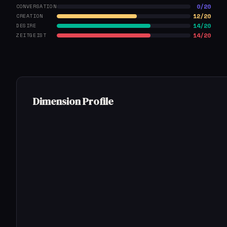
0/20
CONVERSATION
12/20
CREATION
14/20
DESIRE
14/20
ZEITGEIST
Dimension Profile