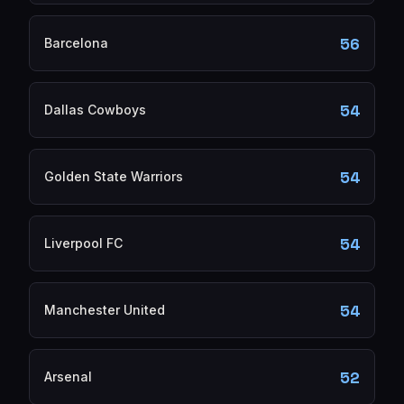
56
Barcelona
54
Dallas Cowboys
54
Golden State Warriors
54
Liverpool FC
54
Manchester United
52
Arsenal