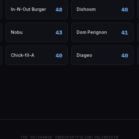
48
46
In-N-Out Burger
Dishoom
43
41
Nobu
Dom Perignon
40
40
Chick-fil-A
Diageo
THE RELEVANCE INDEX
PORTFOLIO
BLOG
LINKEDIN