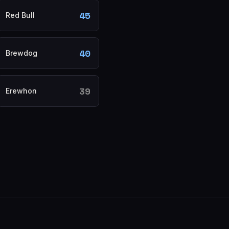
45
Red Bull
40
Brewdog
39
Erewhon