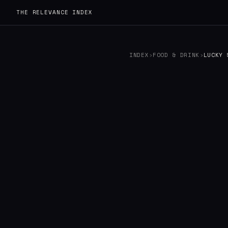
THE RELEVANCE INDEX
INDEX
›
FOOD & DRINK
›
LUCKY 