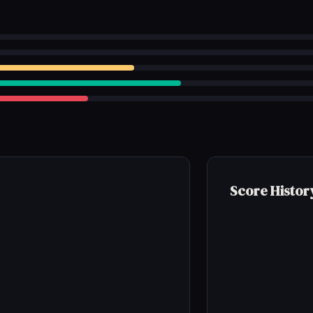
Score Histor