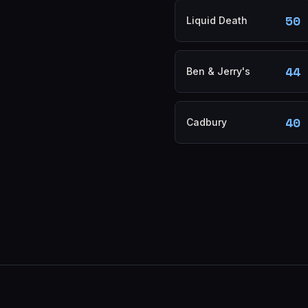
50
Liquid Death
44
Ben & Jerry's
40
Cadbury