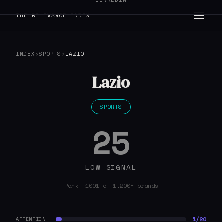
LINKEDIN
THE RELEVANCE INDEX
INDEX
›
SPORTS
›
LAZIO
Lazio
SPORTS
25
LOW SIGNAL
Rank #1001 of 1,200+ brands
1/20
ATTENTION