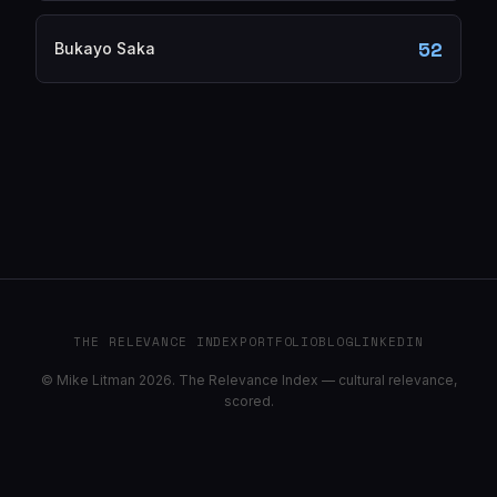
52
Bukayo Saka
THE RELEVANCE INDEX
PORTFOLIO
BLOG
LINKEDIN
© Mike Litman 2026. The Relevance Index — cultural relevance,
scored.