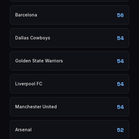
56
Barcelona
54
Dallas Cowboys
54
Golden State Warriors
54
Liverpool FC
54
Manchester United
52
Arsenal