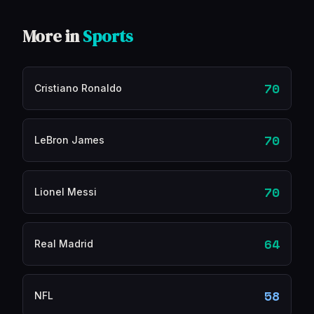
More in
Sports
70
Cristiano Ronaldo
70
LeBron James
70
Lionel Messi
64
Real Madrid
58
NFL