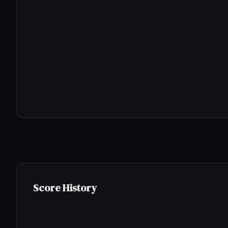
Score History