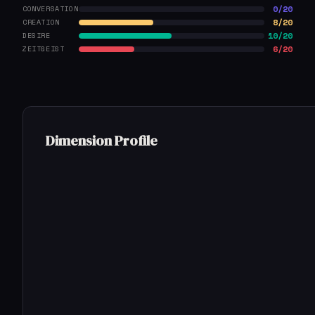
0/20
CONVERSATION
8/20
CREATION
10/20
DESIRE
6/20
ZEITGEIST
Dimension Profile