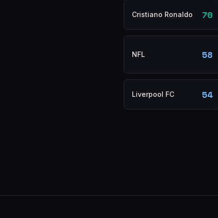
70
Cristiano Ronaldo
58
NFL
54
Liverpool FC