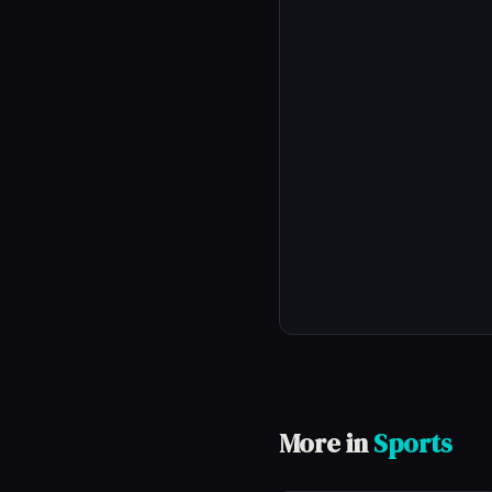
More in
Sports