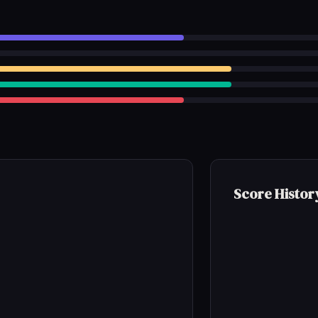
Score Histor