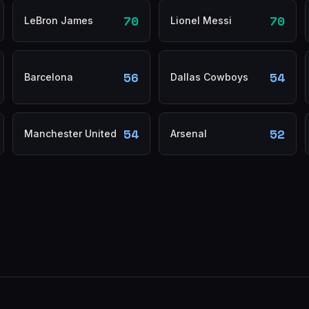
70
70
LeBron James
Lionel Messi
56
54
Barcelona
Dallas Cowboys
54
52
Manchester United
Arsenal