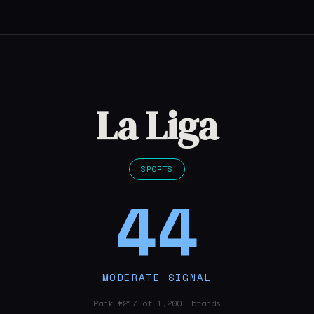
La Liga
SPORTS
44
MODERATE SIGNAL
Rank #217 of 1,200+ brands