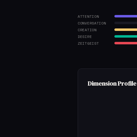
ATTENTION
CONVERSATION
CREATION
DESIRE
ZEITGEIST
Dimension Profile