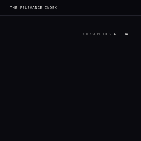
THE RELEVANCE INDEX
INDEX
›
SPORTS
›
LA LIGA