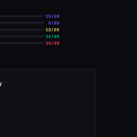
10/20
0/20
12/20
12/20
10/20
y