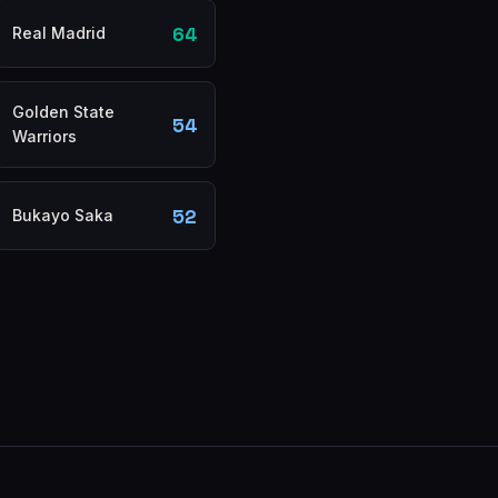
64
Real Madrid
Golden State
54
Warriors
52
Bukayo Saka