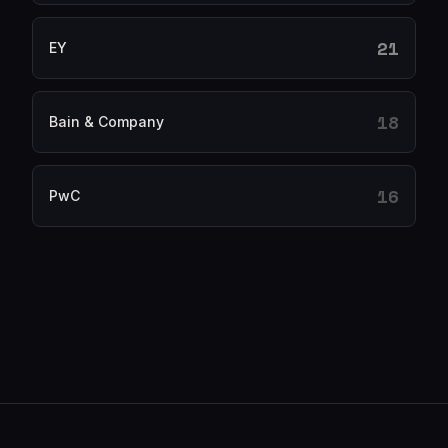
21
EY
18
Bain & Company
16
PwC