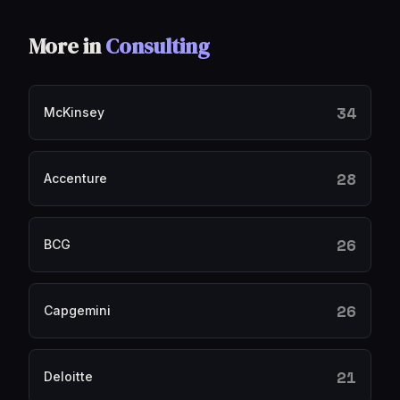
More in
Consulting
34
McKinsey
28
Accenture
26
BCG
26
Capgemini
21
Deloitte