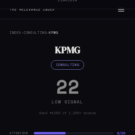
LINKEDIN
THE RELEVANCE INDEX
INDEX
›
CONSULTING
›
KPMG
KPMG
CONSULTING
22
LOW SIGNAL
Rank #1083 of 1,200+ brands
8/20
ATTENTION