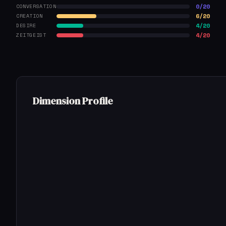
0/20
CONVERSATION
6/20
CREATION
4/20
DESIRE
4/20
ZEITGEIST
Dimension Profile