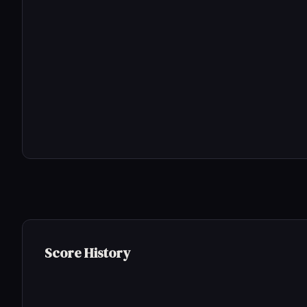
Score History