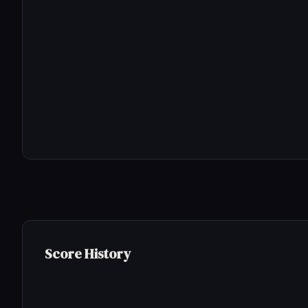
Score History