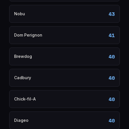
43
Nobu
41
Dom Perignon
40
Brewdog
40
Cadbury
40
Chick-fil-A
40
Diageo