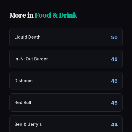
More in
Food & Drink
50
Liquid Death
48
In-N-Out Burger
46
Dishoom
45
Red Bull
44
Ben & Jerry's