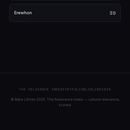
39
Erewhon
THE RELEVANCE INDEX
PORTFOLIO
BLOG
LINKEDIN
© Mike Litman 2026. The Relevance Index — cultural relevance,
scored.