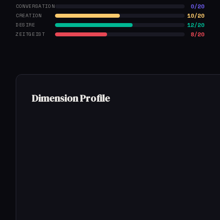
0/20
CONVERSATION
10/20
CREATION
12/20
DESIRE
8/20
ZEITGEIST
Dimension Profile