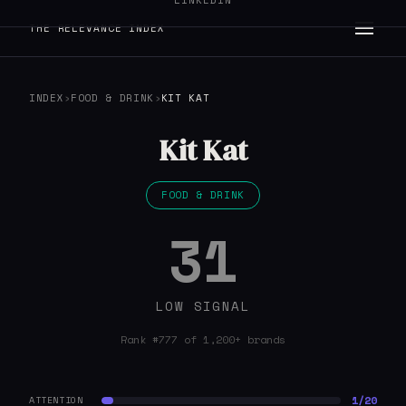
LINKEDIN
THE RELEVANCE INDEX
INDEX
›
FOOD & DRINK
›
KIT KAT
Kit Kat
FOOD & DRINK
31
LOW SIGNAL
Rank #777 of 1,200+ brands
1/20
ATTENTION