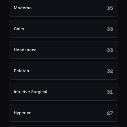
35
Moderna
33
Calm
33
Headspace
32
Peloton
31
Intuitive Surgical
27
Hyperice