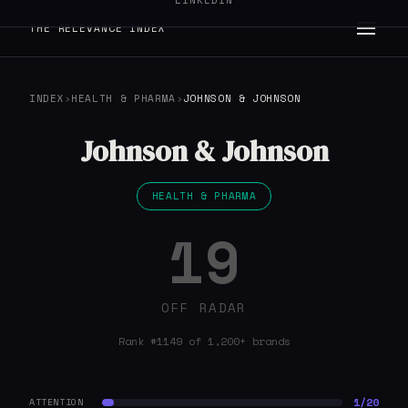
LINKEDIN
THE RELEVANCE INDEX
INDEX
›
HEALTH & PHARMA
›
JOHNSON & JOHNSON
Johnson & Johnson
HEALTH & PHARMA
19
OFF RADAR
Rank #1149 of 1,200+ brands
1/20
ATTENTION