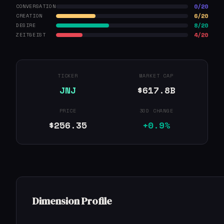
0/20
CONVERSATION
6/20
CREATION
8/20
DESIRE
4/20
ZEITGEIST
TICKER
MARKET CAP
JNJ
$617.8B
PRICE
30D CHANGE
$256.35
+0.9%
Dimension Profile