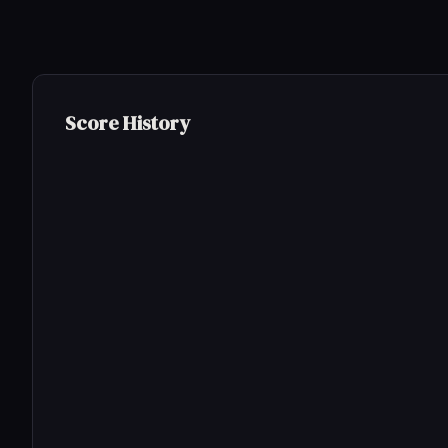
Score History