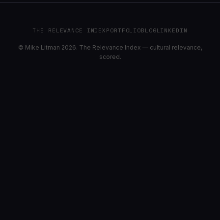
THE RELEVANCE INDEX
PORTFOLIO
BLOG
LINKEDIN
© Mike Litman 2026. The Relevance Index — cultural relevance,
scored.