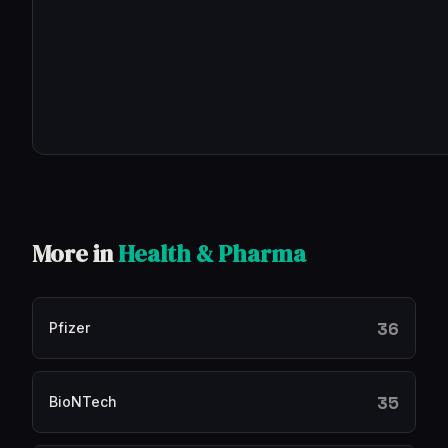
More in
Health & Pharma
36
Pfizer
35
BioNTech