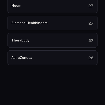
27
Noom
27
Siemens Healthineers
27
Therabody
26
AstraZeneca