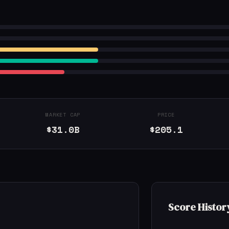
MARKET CAP
PRICE
$31.0B
$205.1
Score Histor