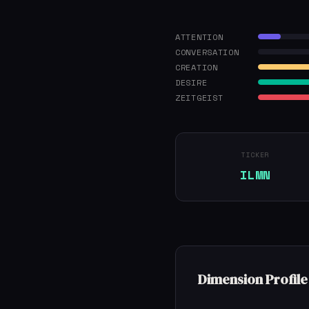
ATTENTION
CONVERSATION
CREATION
DESIRE
ZEITGEIST
TICKER
ILMN
Dimension Profile