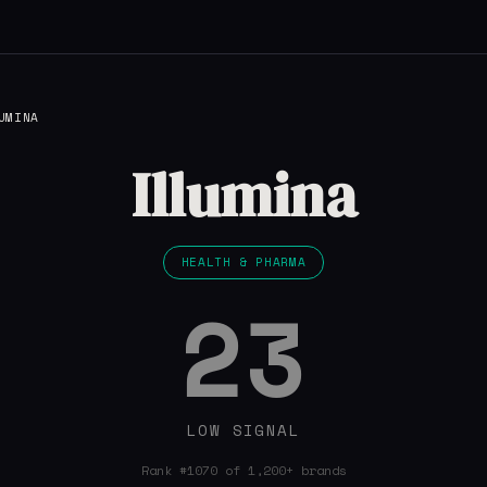
UMINA
Illumina
HEALTH & PHARMA
23
LOW SIGNAL
Rank #1070 of 1,200+ brands