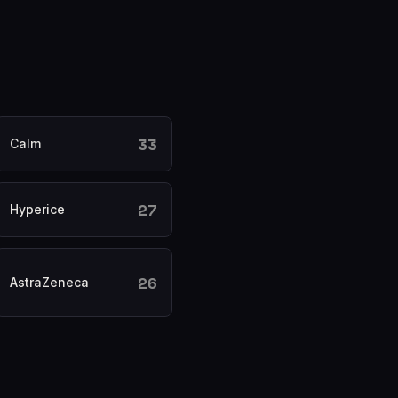
33
Calm
27
Hyperice
26
AstraZeneca