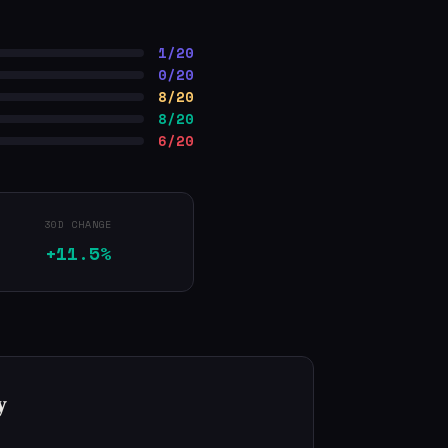
1/20
0/20
8/20
8/20
6/20
30D CHANGE
+11.5%
y