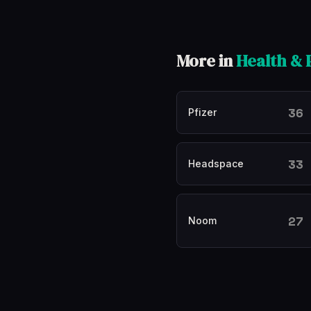
More in
Health &
36
Pfizer
33
Headspace
27
Noom