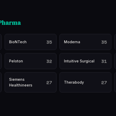
 Pharma
35
35
BioNTech
Moderna
32
31
Peloton
Intuitive Surgical
Siemens
27
27
Therabody
Healthineers