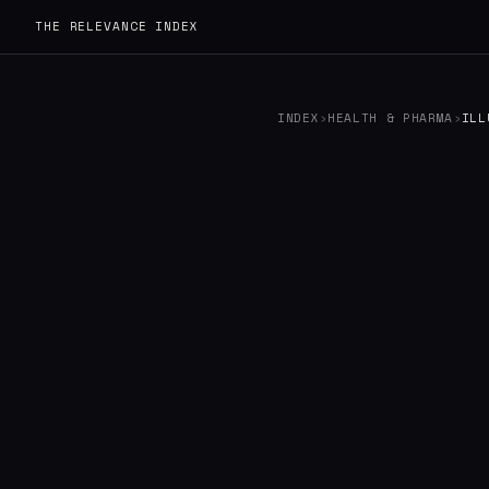
THE RELEVANCE INDEX
INDEX
›
HEALTH & PHARMA
›
ILL