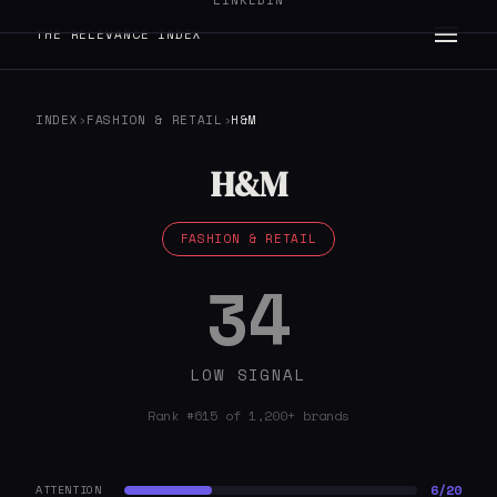
LINKEDIN
THE RELEVANCE INDEX
INDEX
›
FASHION & RETAIL
›
H&M
H&M
FASHION & RETAIL
34
LOW SIGNAL
Rank #615 of 1,200+ brands
6/20
ATTENTION