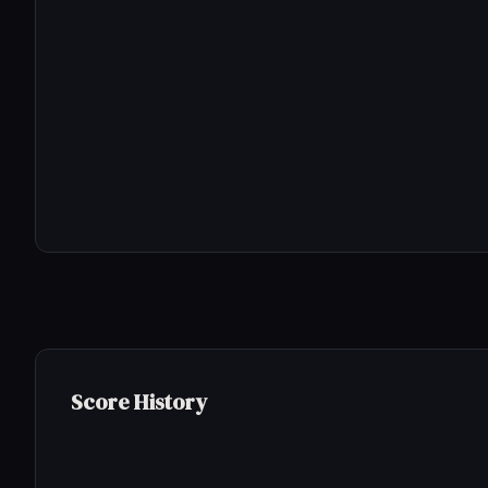
Score History