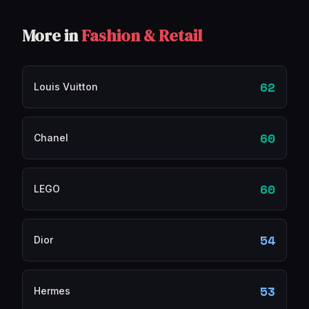
More in
Fashion & Retail
62
Louis Vuitton
60
Chanel
60
LEGO
54
Dior
53
Hermes