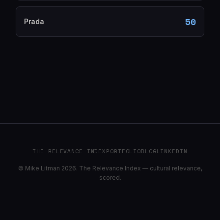
50
Prada
THE RELEVANCE INDEX
PORTFOLIO
BLOG
LINKEDIN
© Mike Litman 2026. The Relevance Index — cultural relevance,
scored.