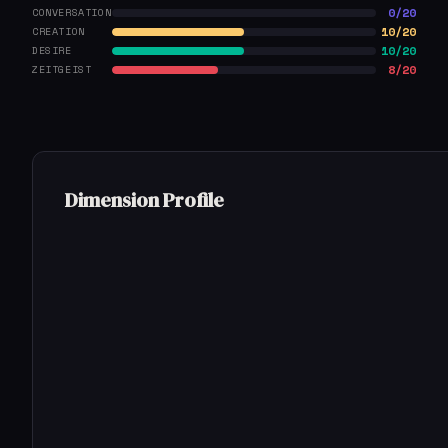
0/20
CONVERSATION
10/20
CREATION
10/20
DESIRE
8/20
ZEITGEIST
Dimension Profile