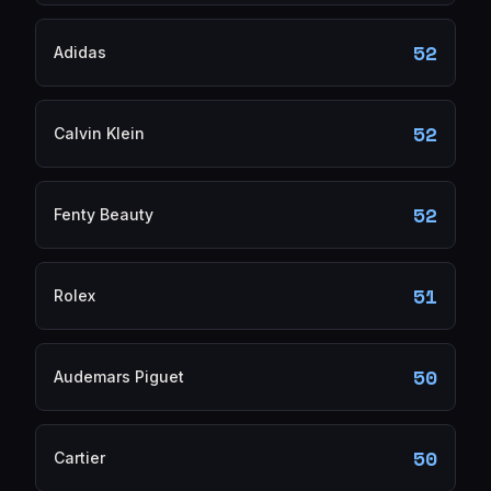
52
Adidas
52
Calvin Klein
52
Fenty Beauty
51
Rolex
50
Audemars Piguet
50
Cartier