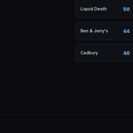
50
Liquid Death
44
Ben & Jerry's
40
Cadbury