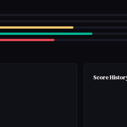
Score Histor