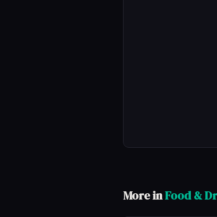
More in
Food & Dr