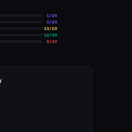
1/20
0/20
10/20
12/20
8/20
y