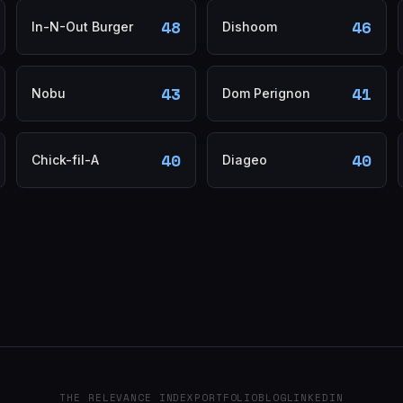
48
46
In-N-Out Burger
Dishoom
43
41
Nobu
Dom Perignon
40
40
Chick-fil-A
Diageo
THE RELEVANCE INDEX
PORTFOLIO
BLOG
LINKEDIN