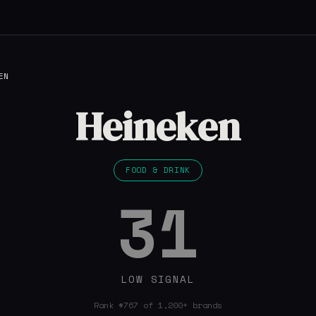
EN
Heineken
FOOD & DRINK
31
LOW SIGNAL
Rank #767 of 1,200+ brands