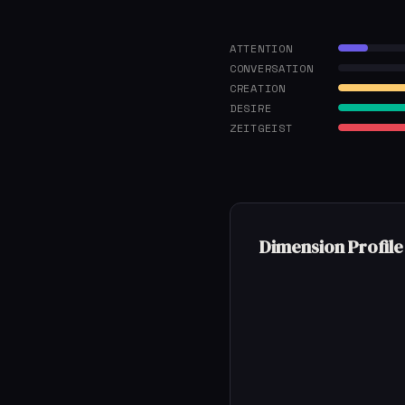
ATTENTION
CONVERSATION
CREATION
DESIRE
ZEITGEIST
Dimension Profile