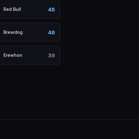
45
Red Bull
40
Brewdog
39
Erewhon