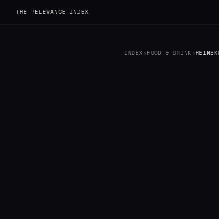
THE RELEVANCE INDEX
INDEX
›
FOOD & DRINK
›
HEINEK