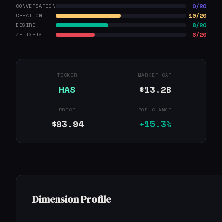
0/20
CONVERSATION
10/20
CREATION
8/20
DESIRE
6/20
ZEITGEIST
TICKER
MARKET CAP
HAS
$13.2B
PRICE
30D CHANGE
$93.94
+15.3%
Dimension Profile