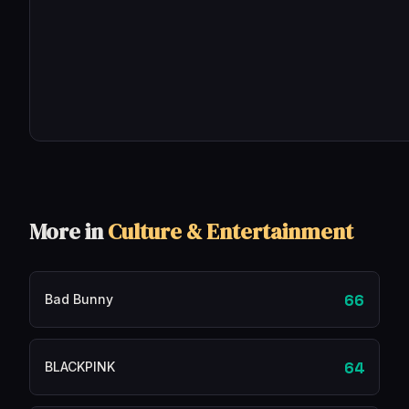
More in
Culture & Entertainment
66
Bad Bunny
64
BLACKPINK