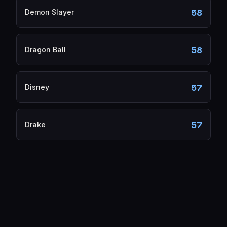
58
Demon Slayer
58
Dragon Ball
57
Disney
57
Drake