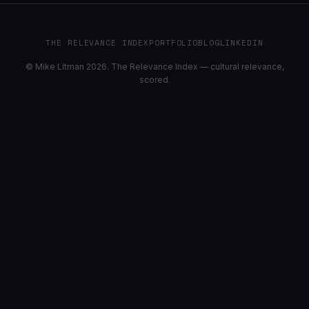
THE RELEVANCE INDEX
PORTFOLIO
BLOG
LINKEDIN
© Mike Litman 2026. The Relevance Index — cultural relevance,
scored.