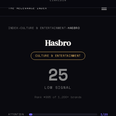
LINKEDIN
THE RELEVANCE INDEX
INDEX
›
CULTURE & ENTERTAINMENT
›
HASBRO
Hasbro
CULTURE & ENTERTAINMENT
25
LOW SIGNAL
Rank #995 of 1,200+ brands
1/20
ATTENTION