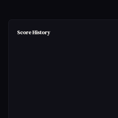
Score History