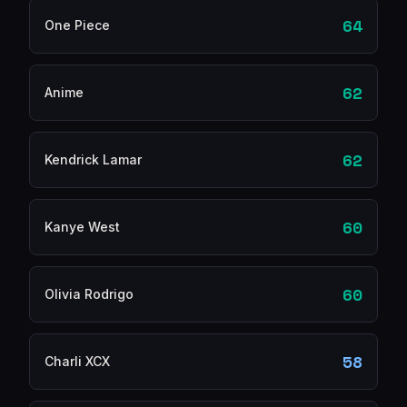
64
One Piece
62
Anime
62
Kendrick Lamar
60
Kanye West
60
Olivia Rodrigo
58
Charli XCX