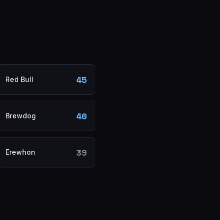
45
Red Bull
40
Brewdog
39
Erewhon