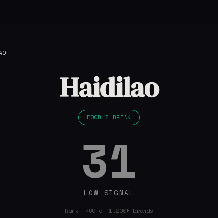
AO
Haidilao
FOOD & DRINK
31
LOW SIGNAL
Rank #766 of 1,200+ brands