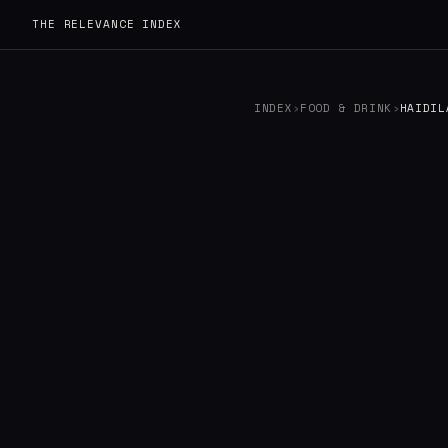
THE RELEVANCE INDEX
INDEX
›
FOOD & DRINK
›
HAIDIL