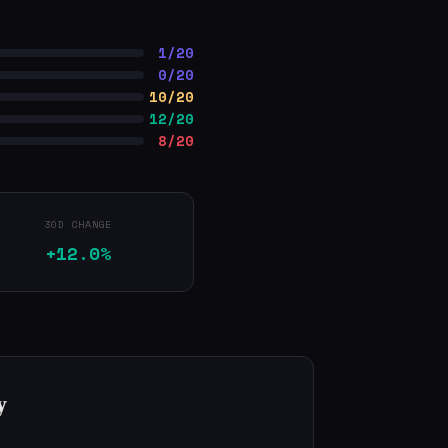
1/20
0/20
10/20
12/20
8/20
30D CHANGE
+12.0%
y