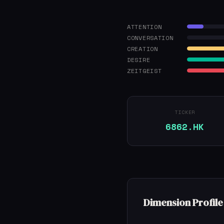
ATTENTION
CONVERSATION
CREATION
DESIRE
ZEITGEIST
TICKER
6862.HK
Dimension Profile