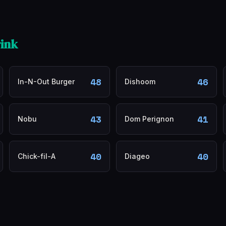
ink
48
46
In-N-Out Burger
Dishoom
43
41
Nobu
Dom Perignon
40
40
Chick-fil-A
Diageo