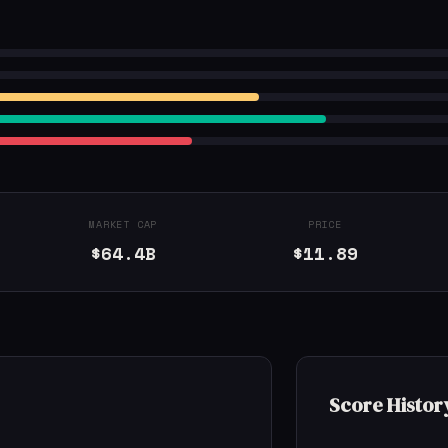
MARKET CAP
PRICE
$64.4B
$11.89
Score Histor