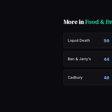
More in
Food & Dr
50
Liquid Death
44
Ben & Jerry's
40
Cadbury