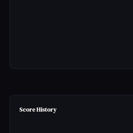
Score History