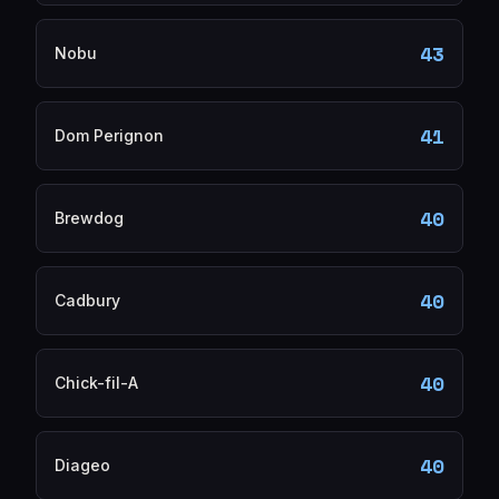
43
Nobu
41
Dom Perignon
40
Brewdog
40
Cadbury
40
Chick-fil-A
40
Diageo