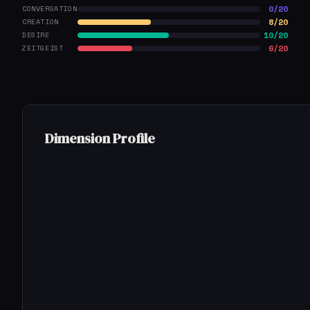
0/20
CONVERSATION
8/20
CREATION
10/20
DESIRE
6/20
ZEITGEIST
Dimension Profile