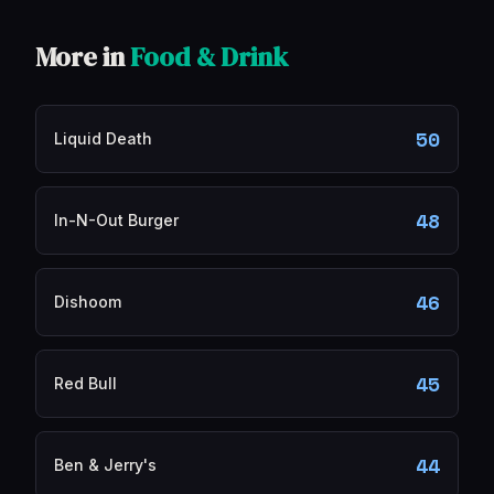
More in
Food & Drink
50
Liquid Death
48
In-N-Out Burger
46
Dishoom
45
Red Bull
44
Ben & Jerry's