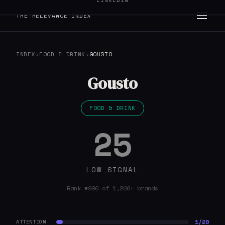
LINKEDIN
THE RELEVANCE INDEX
INDEX
›
FOOD & DRINK
›
GOUSTO
Gousto
FOOD & DRINK
25
LOW SIGNAL
Rank #990 of 1,200+ brands
1/20
ATTENTION