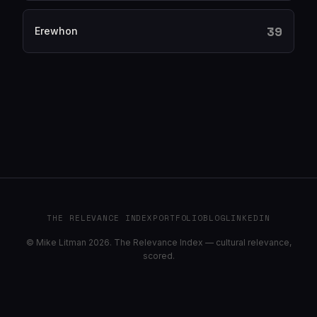
39
Erewhon
THE RELEVANCE INDEX
PORTFOLIO
BLOG
LINKEDIN
© Mike Litman 2026. The Relevance Index — cultural relevance,
scored.