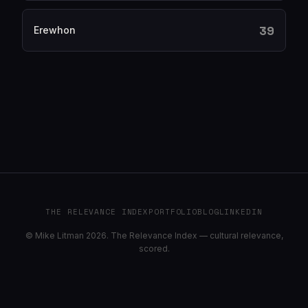
39
Erewhon
THE RELEVANCE INDEX
PORTFOLIO
BLOG
LINKEDIN
© Mike Litman 2026. The Relevance Index — cultural relevance,
scored.