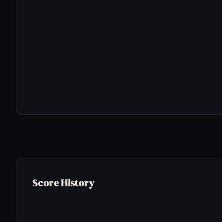
Score History