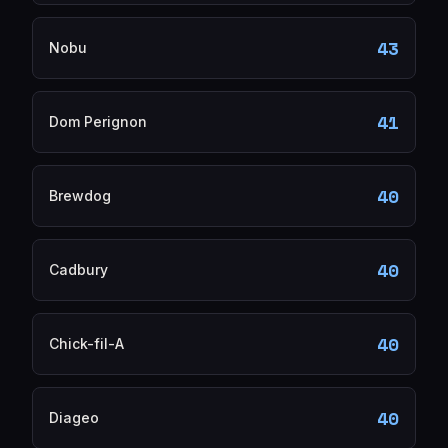
43
Nobu
41
Dom Perignon
40
Brewdog
40
Cadbury
40
Chick-fil-A
40
Diageo