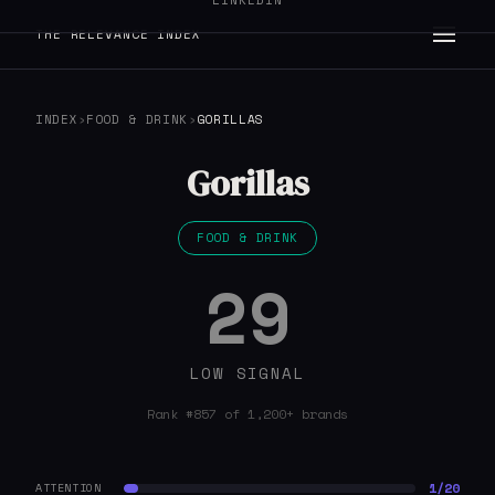
LINKEDIN
THE RELEVANCE INDEX
INDEX
›
FOOD & DRINK
›
GORILLAS
Gorillas
FOOD & DRINK
29
LOW SIGNAL
Rank #857 of 1,200+ brands
1/20
ATTENTION