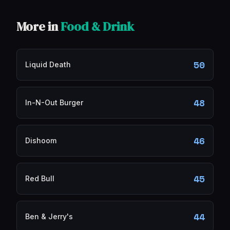
More in
Food & Drink
50
Liquid Death
48
In-N-Out Burger
46
Dishoom
45
Red Bull
44
Ben & Jerry's