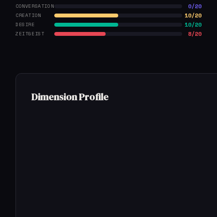
0/20
CONVERSATION
10/20
CREATION
10/20
DESIRE
8/20
ZEITGEIST
Dimension Profile