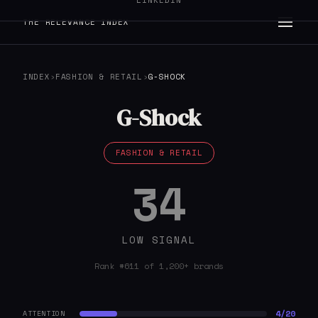
LINKEDIN
THE RELEVANCE INDEX
INDEX
›
FASHION & RETAIL
›
G-SHOCK
G-Shock
FASHION & RETAIL
34
LOW SIGNAL
Rank #611 of 1,200+ brands
4/20
ATTENTION