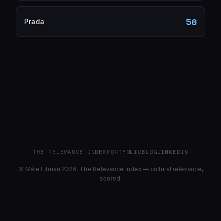
50
Prada
THE RELEVANCE INDEX
PORTFOLIO
BLOG
LINKEDIN
© Mike Litman 2026. The Relevance Index — cultural relevance,
scored.