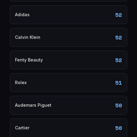
52
Adidas
52
Calvin Klein
52
Fenty Beauty
51
Rolex
50
Audemars Piguet
50
Cartier