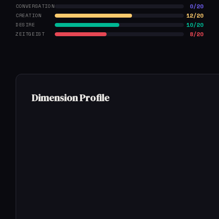
0/20
CONVERSATION
12/20
CREATION
10/20
DESIRE
8/20
ZEITGEIST
Dimension Profile