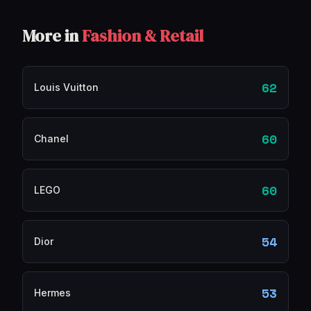
More in
Fashion & Retail
62
Louis Vuitton
60
Chanel
60
LEGO
54
Dior
53
Hermes