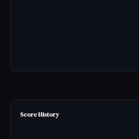
Score History