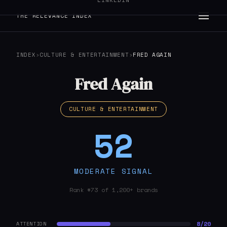
LINKEDIN
THE RELEVANCE INDEX
INDEX
›
CULTURE & ENTERTAINMENT
›
FRED AGAIN
Fred Again
CULTURE & ENTERTAINMENT
52
MODERATE SIGNAL
Rank #73 of 1,200+ brands
8/20
ATTENTION