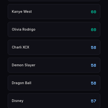
60
Kanye West
60
Olivia Rodrigo
58
Charli XCX
58
Demon Slayer
58
Dragon Ball
57
Disney