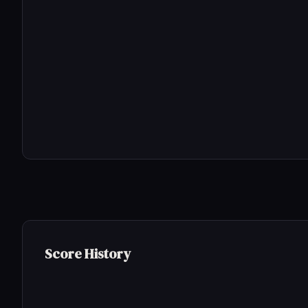
Score History