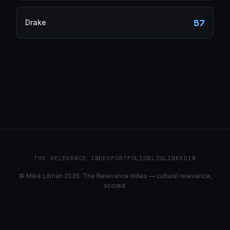
57
Drake
THE RELEVANCE INDEX
PORTFOLIO
BLOG
LINKEDIN
© Mike Litman 2026. The Relevance Index — cultural relevance,
scored.