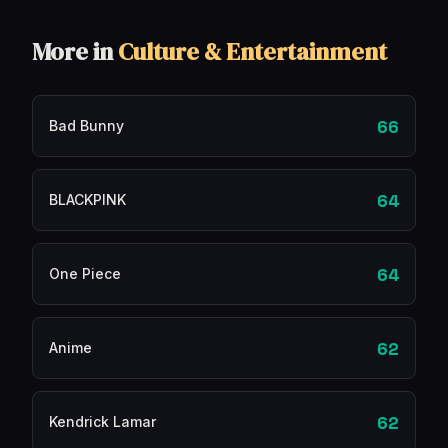
More in
Culture & Entertainment
66
Bad Bunny
64
BLACKPINK
64
One Piece
62
Anime
62
Kendrick Lamar