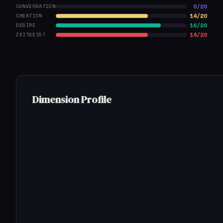
0/20
CONVERSATION
14/20
CREATION
16/20
DESIRE
14/20
ZEITGEIST
Dimension Profile