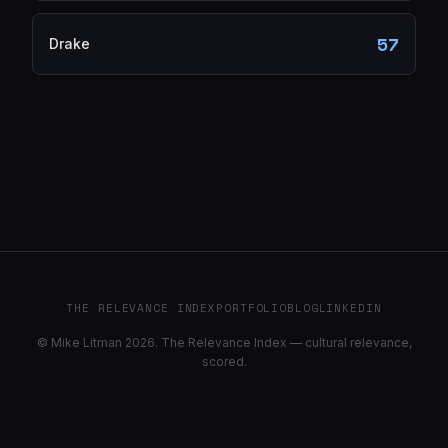
57
Drake
THE RELEVANCE INDEX
PORTFOLIO
BLOG
LINKEDIN
© Mike Litman 2026. The Relevance Index — cultural relevance,
scored.