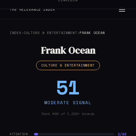
LINKEDIN
THE RELEVANCE INDEX
INDEX
›
CULTURE & ENTERTAINMENT
›
FRANK OCEAN
Frank Ocean
CULTURE & ENTERTAINMENT
51
MODERATE SIGNAL
Rank #86 of 1,200+ brands
1/20
ATTENTION