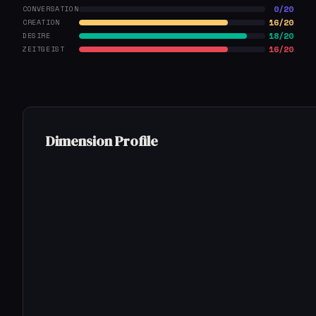
0/20
CONVERSATION
16/20
CREATION
18/20
DESIRE
16/20
ZEITGEIST
Dimension Profile