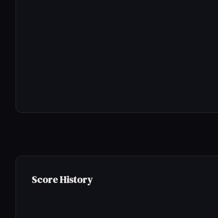
Score History