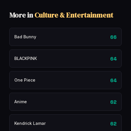
More in
Culture & Entertainment
66
Bad Bunny
64
BLACKPINK
64
One Piece
62
Anime
62
Kendrick Lamar