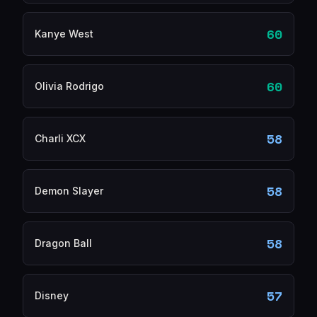
60
Kanye West
60
Olivia Rodrigo
58
Charli XCX
58
Demon Slayer
58
Dragon Ball
57
Disney