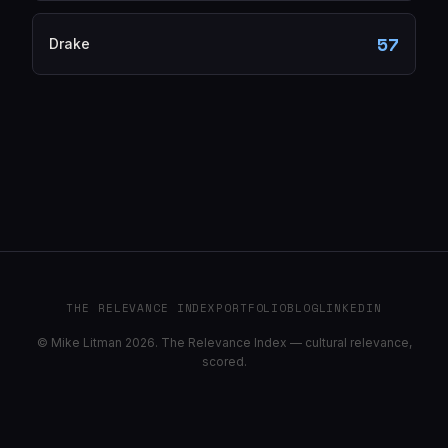
57
Drake
THE RELEVANCE INDEX
PORTFOLIO
BLOG
LINKEDIN
© Mike Litman 2026. The Relevance Index — cultural relevance,
scored.