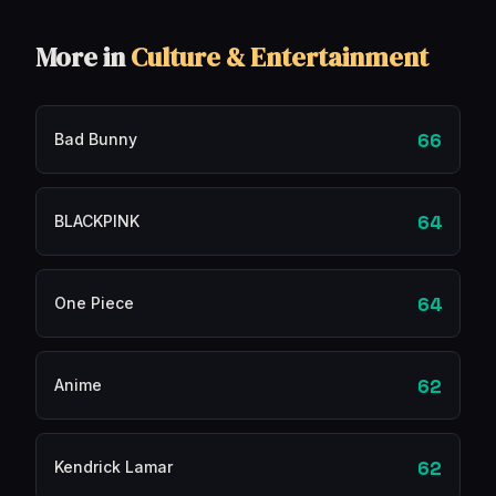
More in
Culture & Entertainment
66
Bad Bunny
64
BLACKPINK
64
One Piece
62
Anime
62
Kendrick Lamar