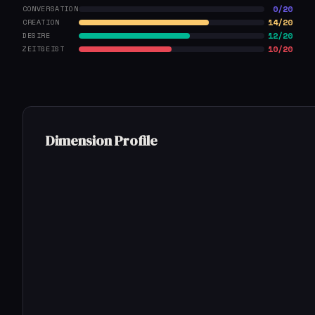
0/20
CONVERSATION
14/20
CREATION
12/20
DESIRE
10/20
ZEITGEIST
Dimension Profile