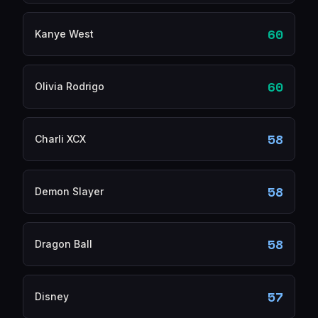
60
Kanye West
60
Olivia Rodrigo
58
Charli XCX
58
Demon Slayer
58
Dragon Ball
57
Disney