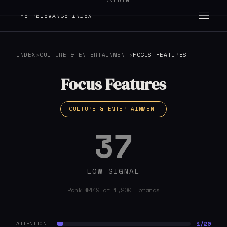
LINKEDIN
THE RELEVANCE INDEX
INDEX
›
CULTURE & ENTERTAINMENT
›
FOCUS FEATURES
Focus Features
CULTURE & ENTERTAINMENT
37
LOW SIGNAL
Rank #449 of 1,200+ brands
1/20
ATTENTION