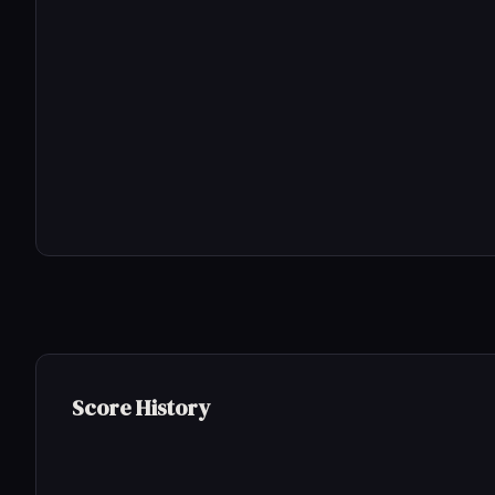
Score History