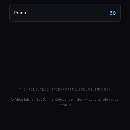
50
Prada
THE RELEVANCE INDEX
PORTFOLIO
BLOG
LINKEDIN
© Mike Litman 2026. The Relevance Index — cultural relevance,
scored.