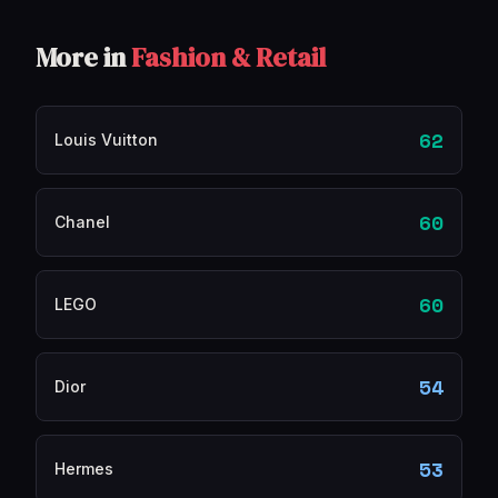
More in
Fashion & Retail
62
Louis Vuitton
60
Chanel
60
LEGO
54
Dior
53
Hermes