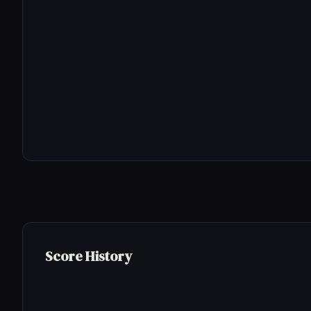
Score History