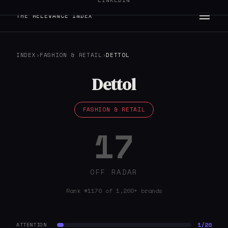
LINKEDIN
THE RELEVANCE INDEX
INDEX
›
FASHION & RETAIL
›
DETTOL
Dettol
FASHION & RETAIL
17
OFF RADAR
Rank #1170 of 1,200+ brands
1/20
ATTENTION