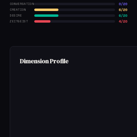
0/20
CONVERSATION
6/20
CREATION
6/20
DESIRE
4/20
ZEITGEIST
Dimension Profile