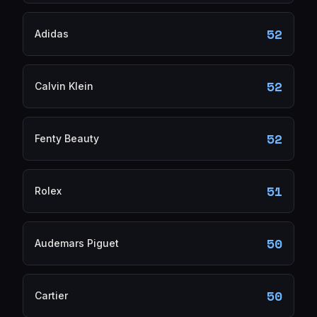
52
Adidas
52
Calvin Klein
52
Fenty Beauty
51
Rolex
50
Audemars Piguet
50
Cartier