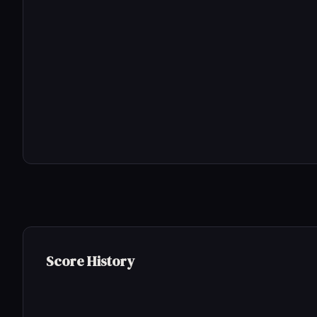
Score History