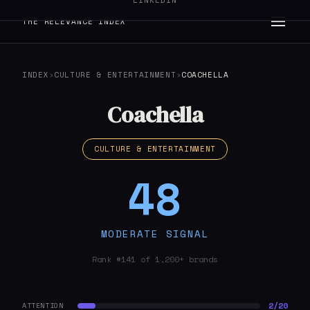
LINKEDIN
THE RELEVANCE INDEX
INDEX
›
CULTURE & ENTERTAINMENT
›
COACHELLA
Coachella
CULTURE & ENTERTAINMENT
48
MODERATE SIGNAL
Rank #141 of 1,200+ brands
2/20
ATTENTION