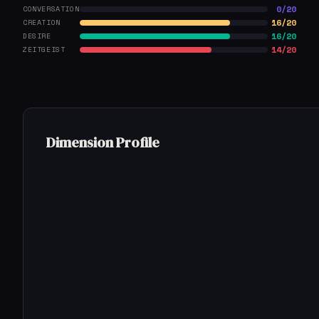
0/20
CONVERSATION
16/20
CREATION
16/20
DESIRE
14/20
ZEITGEIST
Dimension Profile