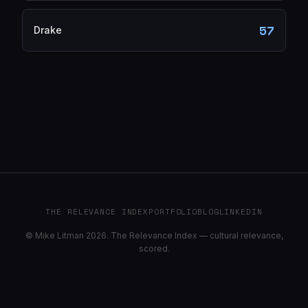
57
Drake
THE RELEVANCE INDEX
PORTFOLIO
BLOG
LINKEDIN
© Mike Litman 2026. The Relevance Index — cultural relevance,
scored.