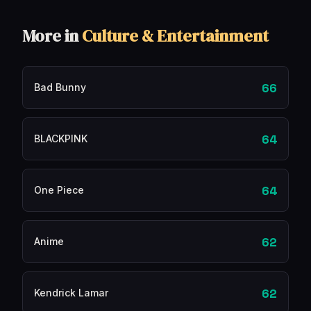
More in
Culture & Entertainment
66
Bad Bunny
64
BLACKPINK
64
One Piece
62
Anime
62
Kendrick Lamar