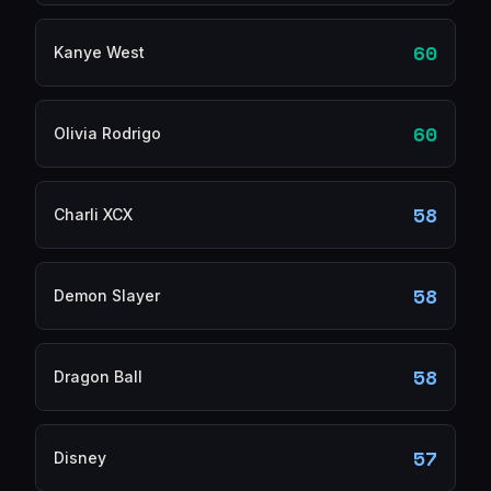
60
Kanye West
60
Olivia Rodrigo
58
Charli XCX
58
Demon Slayer
58
Dragon Ball
57
Disney