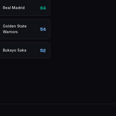
64
Real Madrid
Golden State
54
Warriors
52
Bukayo Saka