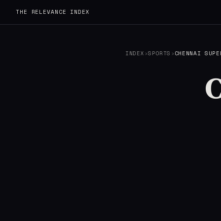
THE RELEVANCE INDEX
INDEX
›
SPORTS
›
CHENNAI SUPE
C