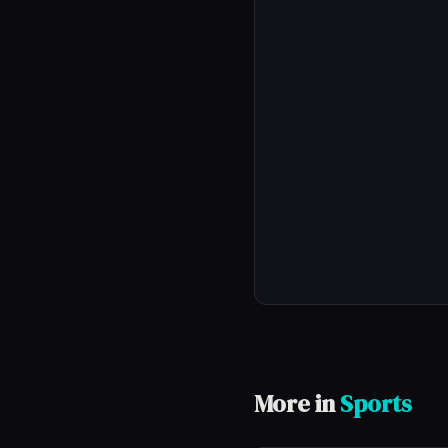
More in
Sports