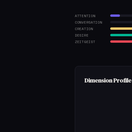
ATTENTION
CONVERSATION
CREATION
DESIRE
ZEITGEIST
Dimension Profile