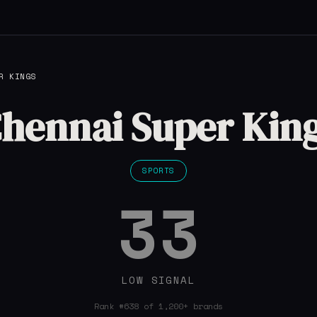
R KINGS
hennai Super Kin
SPORTS
33
LOW SIGNAL
Rank #638 of 1,200+ brands