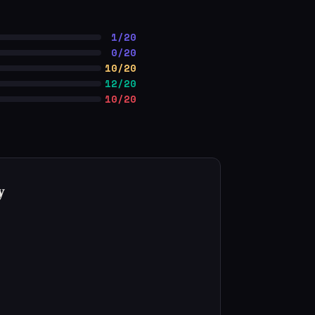
1/20
0/20
10/20
12/20
10/20
y