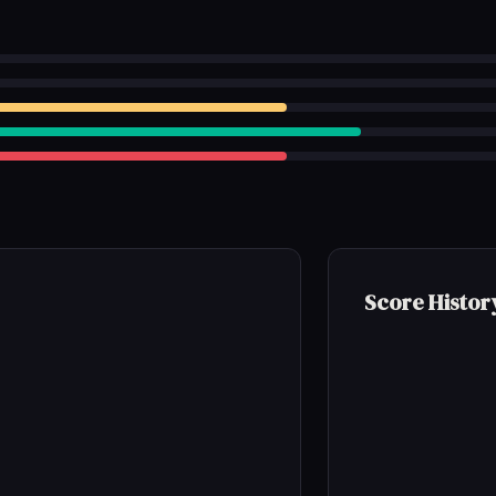
Score Histor