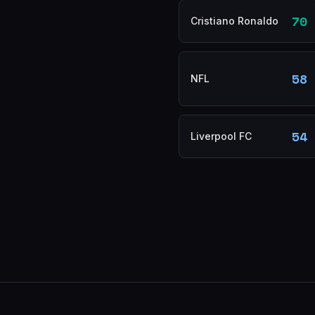
70
Cristiano Ronaldo
58
NFL
54
Liverpool FC