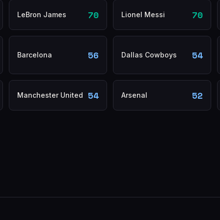
70
70
LeBron James
Lionel Messi
56
54
Barcelona
Dallas Cowboys
54
52
Manchester United
Arsenal