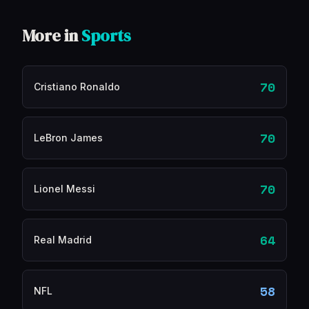
More in
Sports
70
Cristiano Ronaldo
70
LeBron James
70
Lionel Messi
64
Real Madrid
58
NFL