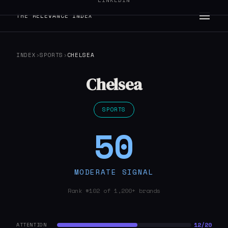
LINKEDIN
THE RELEVANCE INDEX
INDEX
›
SPORTS
›
CHELSEA
Chelsea
SPORTS
50
MODERATE SIGNAL
Rank #102 of 1,200+ brands
12/20
ATTENTION