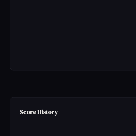
Score History