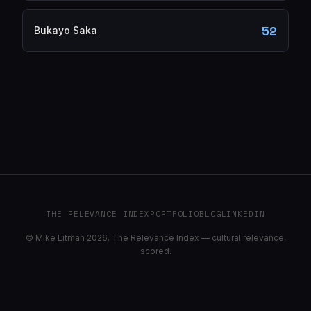
52
Bukayo Saka
THE RELEVANCE INDEX
PORTFOLIO
BLOG
LINKEDIN
© Mike Litman 2026. The Relevance Index — cultural relevance,
scored.