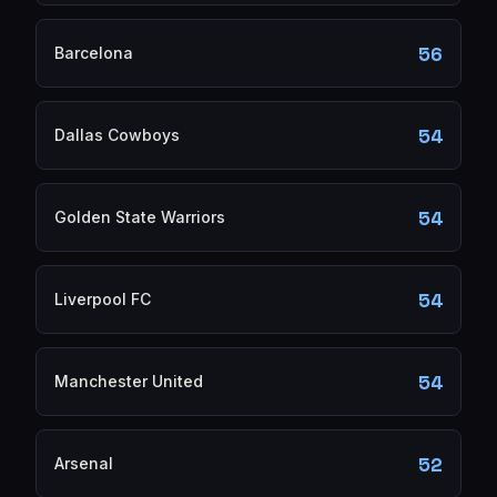
56
Barcelona
54
Dallas Cowboys
54
Golden State Warriors
54
Liverpool FC
54
Manchester United
52
Arsenal