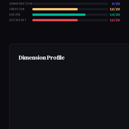
0/20
CONVERSATION
12/20
CREATION
14/20
DESIRE
12/20
ZEITGEIST
Dimension Profile