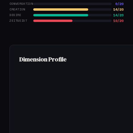
0/20
CONVERSATION
14/20
CREATION
14/20
DESIRE
10/20
ZEITGEIST
Dimension Profile