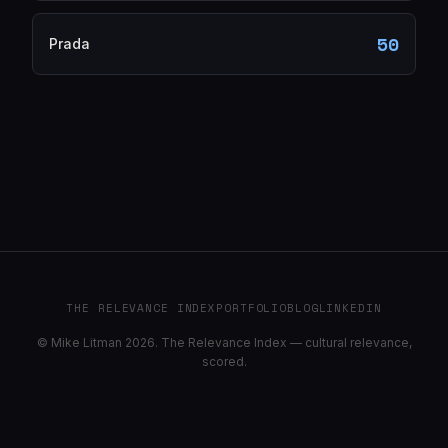
50
Prada
THE RELEVANCE INDEX
PORTFOLIO
BLOG
LINKEDIN
© Mike Litman 2026. The Relevance Index — cultural relevance,
scored.