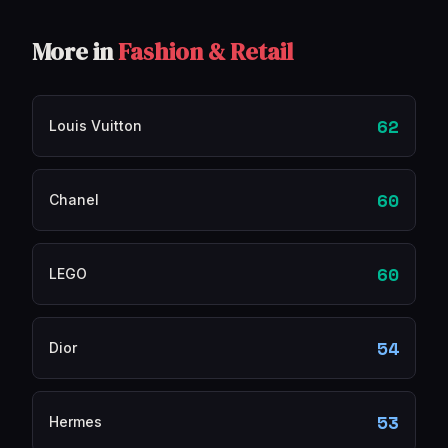
More in
Fashion & Retail
62
Louis Vuitton
60
Chanel
60
LEGO
54
Dior
53
Hermes