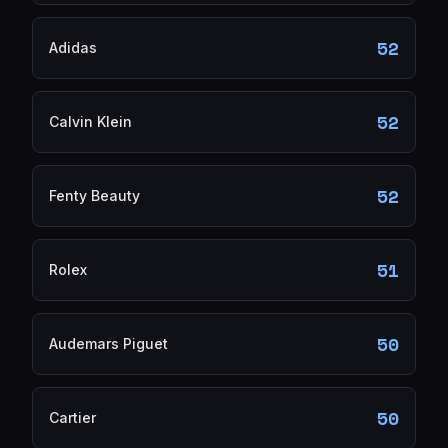
52
Adidas
52
Calvin Klein
52
Fenty Beauty
51
Rolex
50
Audemars Piguet
50
Cartier