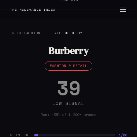
LINKEDIN
THE RELEVANCE INDEX
INDEX
›
FASHION & RETAIL
›
BURBERRY
Burberry
FASHION & RETAIL
39
LOW SIGNAL
Rank #351 of 1,200+ brands
1/20
ATTENTION