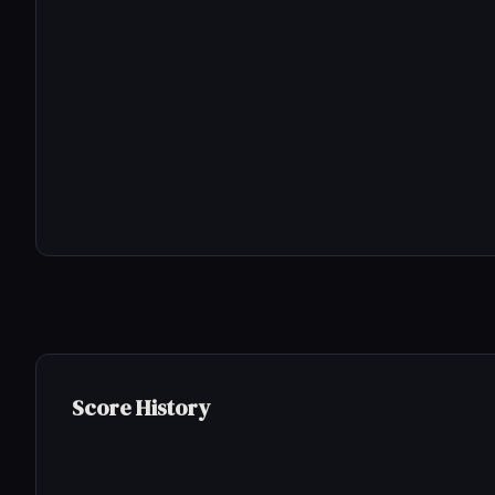
Score History