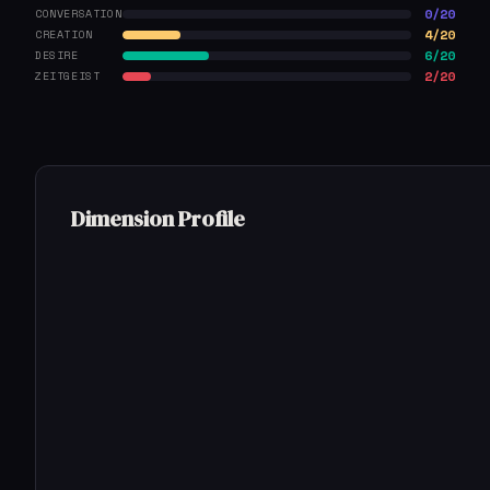
0/20
CONVERSATION
4/20
CREATION
6/20
DESIRE
2/20
ZEITGEIST
Dimension Profile