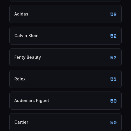
52
Adidas
52
Calvin Klein
52
Fenty Beauty
51
Rolex
50
Audemars Piguet
50
Cartier