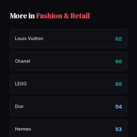
More in
Fashion & Retail
62
Louis Vuitton
60
Chanel
60
LEGO
54
Dior
53
Hermes