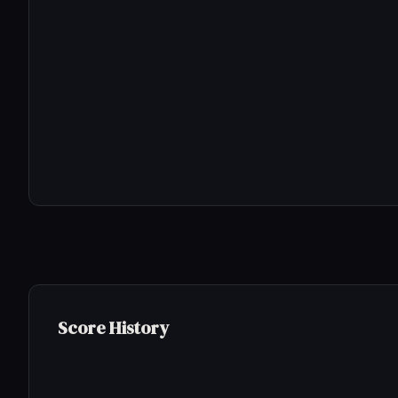
Score History