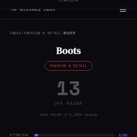
LINKEDIN
THE RELEVANCE INDEX
INDEX
›
FASHION & RETAIL
›
BOOTS
Boots
FASHION & RETAIL
13
OFF RADAR
Rank #1189 of 1,200+ brands
1/20
ATTENTION