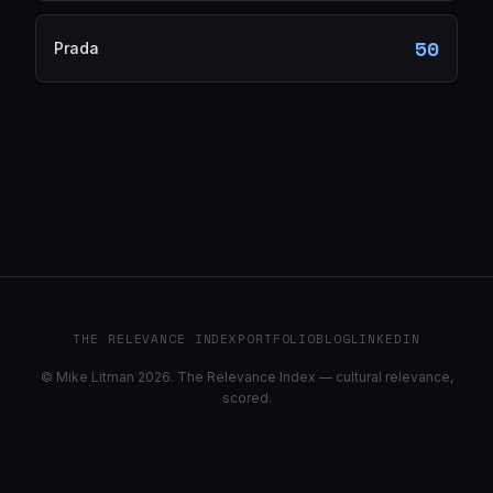
50
Prada
THE RELEVANCE INDEX
PORTFOLIO
BLOG
LINKEDIN
© Mike Litman 2026. The Relevance Index — cultural relevance,
scored.