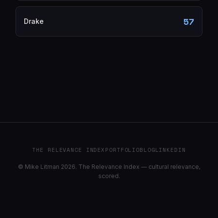
57
Drake
THE RELEVANCE INDEX
PORTFOLIO
BLOG
LINKEDIN
© Mike Litman 2026. The Relevance Index — cultural relevance,
scored.