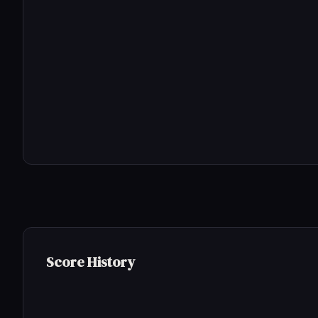
Score History