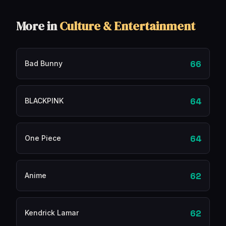
More in
Culture & Entertainment
66
Bad Bunny
64
BLACKPINK
64
One Piece
62
Anime
62
Kendrick Lamar