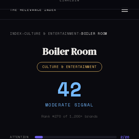
LINKEDIN
THE RELEVANCE INDEX
INDEX
›
CULTURE & ENTERTAINMENT
›
BOILER ROOM
Boiler Room
CULTURE & ENTERTAINMENT
42
MODERATE SIGNAL
Rank #270 of 1,200+ brands
2/20
ATTENTION