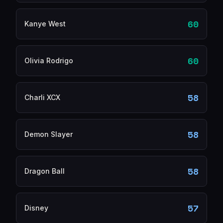
60
Kanye West
60
Olivia Rodrigo
58
Charli XCX
58
Demon Slayer
58
Dragon Ball
57
Disney