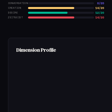
0/20
CONVERSATION
14/20
CREATION
12/20
DESIRE
14/20
ZEITGEIST
Dimension Profile