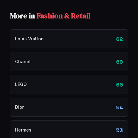
More in
Fashion & Retail
62
Louis Vuitton
60
Chanel
60
LEGO
54
Dior
53
Hermes