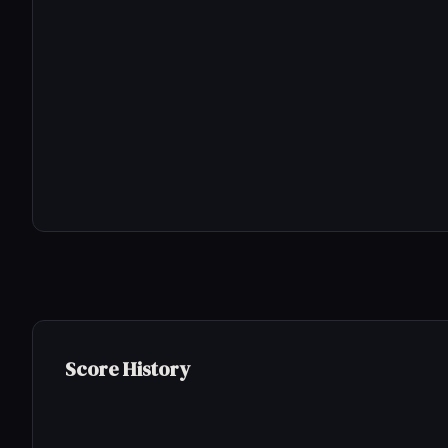
Score History