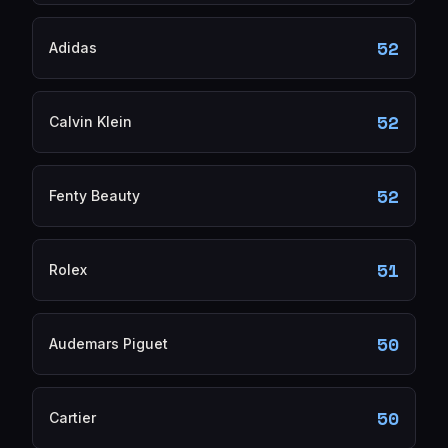
52
Adidas
52
Calvin Klein
52
Fenty Beauty
51
Rolex
50
Audemars Piguet
50
Cartier