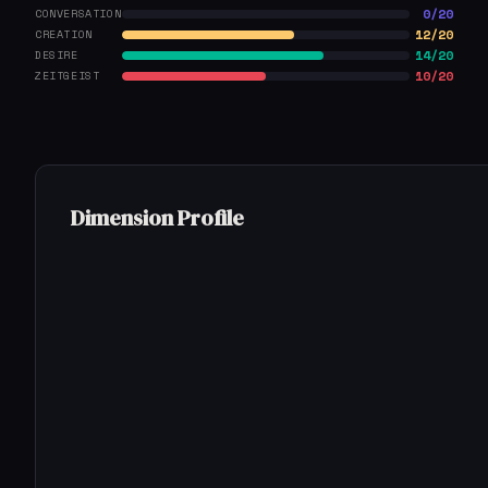
0/20
CONVERSATION
12/20
CREATION
14/20
DESIRE
10/20
ZEITGEIST
Dimension Profile