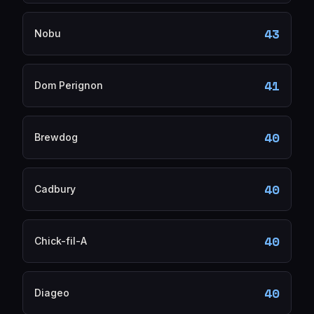
43
Nobu
41
Dom Perignon
40
Brewdog
40
Cadbury
40
Chick-fil-A
40
Diageo