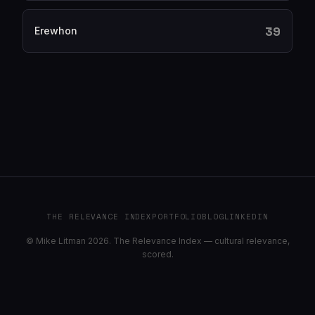
39
Erewhon
THE RELEVANCE INDEX
PORTFOLIO
BLOG
LINKEDIN
© Mike Litman 2026. The Relevance Index — cultural relevance,
scored.