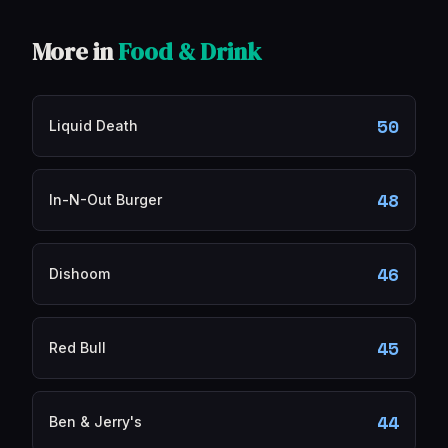
More in
Food & Drink
50
Liquid Death
48
In-N-Out Burger
46
Dishoom
45
Red Bull
44
Ben & Jerry's