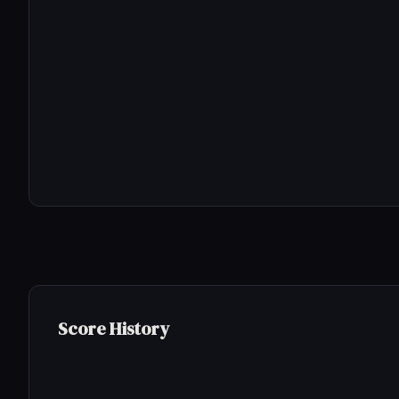
Score History