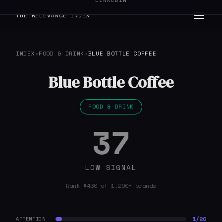
LINKEDIN
THE RELEVANCE INDEX
INDEX
›
FOOD & DRINK
›
BLUE BOTTLE COFFEE
Blue Bottle Coffee
FOOD & DRINK
37
LOW SIGNAL
Rank #430 of 1,200+ brands
1/20
ATTENTION