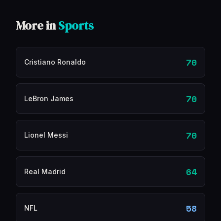
More in
Sports
70
Cristiano Ronaldo
70
LeBron James
70
Lionel Messi
64
Real Madrid
58
NFL