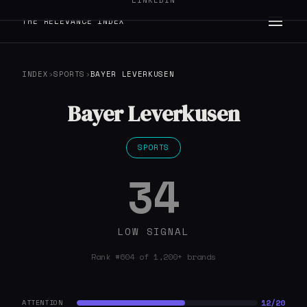
LINKEDIN
THE RELEVANCE INDEX
INDEX
›
SPORTS
›
BAYER LEVERKUSEN
Bayer Leverkusen
SPORTS
34
LOW SIGNAL
Rank #604 of 1,200+ brands
12/20
ATTENTION