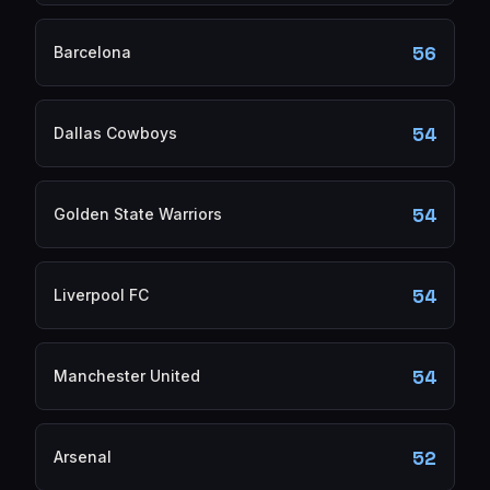
56
Barcelona
54
Dallas Cowboys
54
Golden State Warriors
54
Liverpool FC
54
Manchester United
52
Arsenal