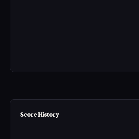
Score History