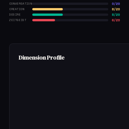
0/20
CONVERSATION
8/20
CREATION
8/20
DESIRE
6/20
ZEITGEIST
Dimension Profile