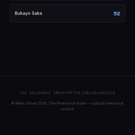
52
Bukayo Saka
THE RELEVANCE INDEX
PORTFOLIO
BLOG
LINKEDIN
© Mike Litman 2026. The Relevance Index — cultural relevance,
scored.