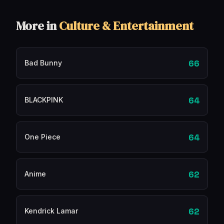
More in
Culture & Entertainment
66
Bad Bunny
64
BLACKPINK
64
One Piece
62
Anime
62
Kendrick Lamar