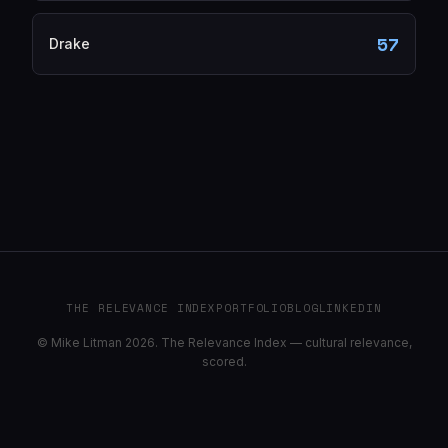
57
Drake
THE RELEVANCE INDEX
PORTFOLIO
BLOG
LINKEDIN
© Mike Litman 2026. The Relevance Index — cultural relevance,
scored.