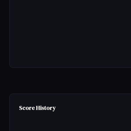
Score History