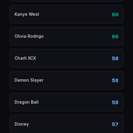
60
Kanye West
60
Olivia Rodrigo
58
Charli XCX
58
Demon Slayer
58
Dragon Ball
57
Disney