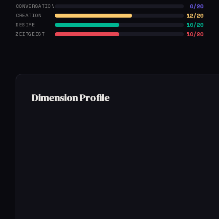
0/20
CONVERSATION
12/20
CREATION
10/20
DESIRE
10/20
ZEITGEIST
Dimension Profile