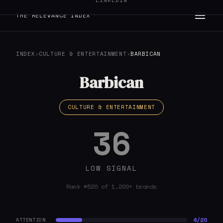
LINKEDIN
THE RELEVANCE INDEX
INDEX
›
CULTURE & ENTERTAINMENT
›
BARBICAN
Barbican
CULTURE & ENTERTAINMENT
36
LOW SIGNAL
Rank #520 of 1,200+ brands
4/20
ATTENTION