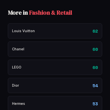
More in
Fashion & Retail
62
Louis Vuitton
60
Chanel
60
LEGO
54
Dior
53
Hermes