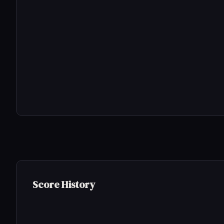
Score History