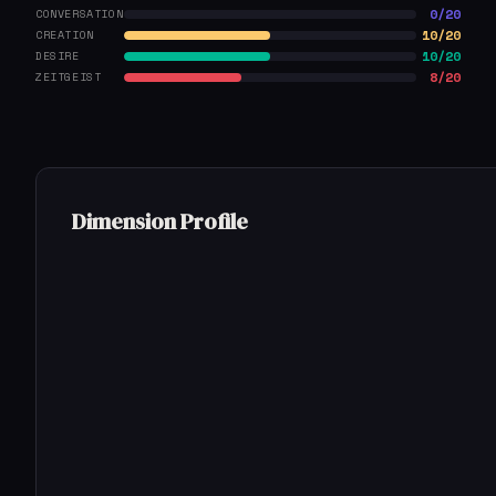
0/20
CONVERSATION
10/20
CREATION
10/20
DESIRE
8/20
ZEITGEIST
Dimension Profile