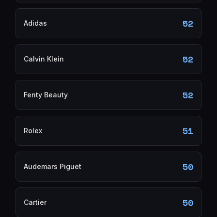
52
Adidas
52
Calvin Klein
52
Fenty Beauty
51
Rolex
50
Audemars Piguet
50
Cartier