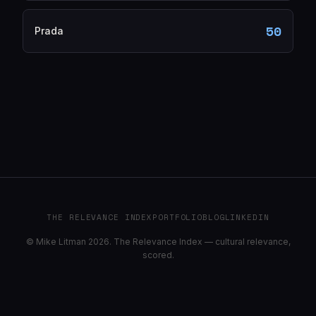
50
Prada
THE RELEVANCE INDEX
PORTFOLIO
BLOG
LINKEDIN
© Mike Litman 2026. The Relevance Index — cultural relevance,
scored.