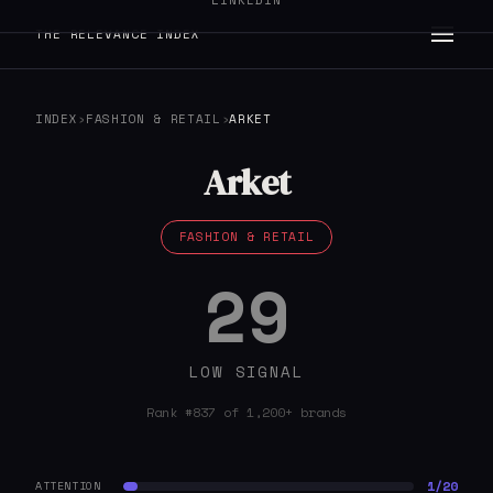
LINKEDIN
THE RELEVANCE INDEX
INDEX
›
FASHION & RETAIL
›
ARKET
Arket
FASHION & RETAIL
29
LOW SIGNAL
Rank #837 of 1,200+ brands
1/20
ATTENTION