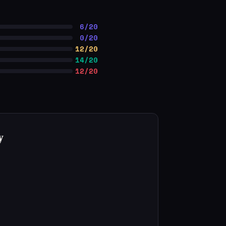
6/20
0/20
12/20
14/20
12/20
y