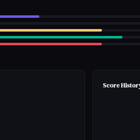
Score Histor