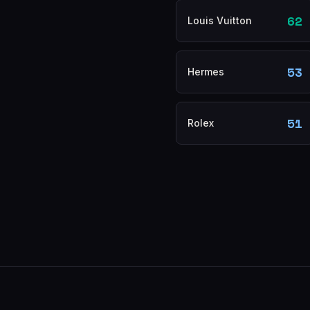
62
Louis Vuitton
53
Hermes
51
Rolex