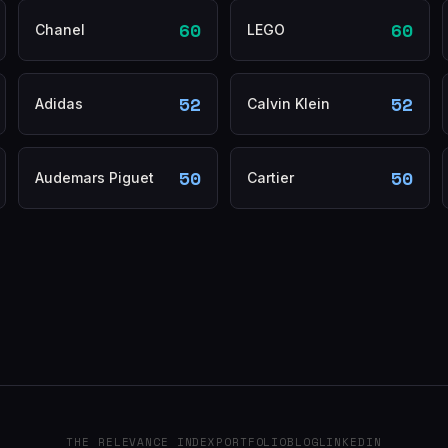
60
60
Chanel
LEGO
52
52
Adidas
Calvin Klein
50
50
Audemars Piguet
Cartier
THE RELEVANCE INDEX
PORTFOLIO
BLOG
LINKEDIN