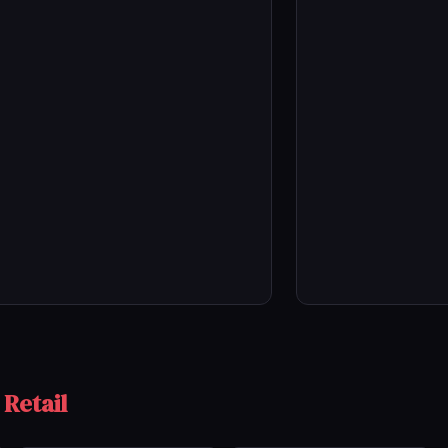
 Retail