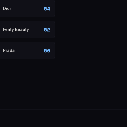
54
Dior
52
Fenty Beauty
50
Prada