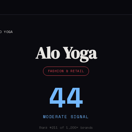
O YOGA
Alo Yoga
FASHION & RETAIL
44
MODERATE SIGNAL
Rank #211 of 1,200+ brands