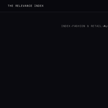
THE RELEVANCE INDEX
INDEX
›
FASHION & RETAIL
›
AL