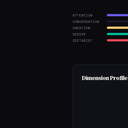
ATTENTION
CONVERSATION
CREATION
DESIRE
ZEITGEIST
Dimension Profile