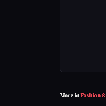
More in
Fashion &