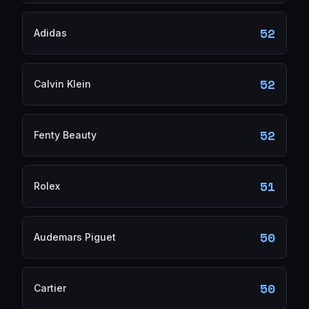
52
Adidas
52
Calvin Klein
52
Fenty Beauty
51
Rolex
50
Audemars Piguet
50
Cartier