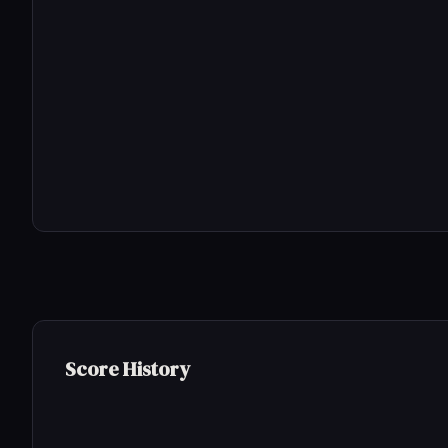
Score History