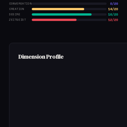
0/20
CONVERSATION
14/20
CREATION
16/20
DESIRE
12/20
ZEITGEIST
Dimension Profile