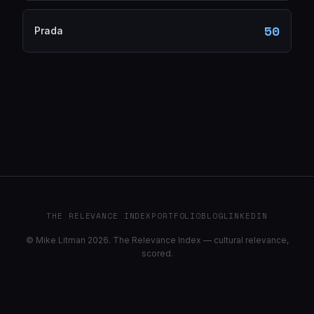
50
Prada
THE RELEVANCE INDEX
PORTFOLIO
BLOG
LINKEDIN
© Mike Litman 2026. The Relevance Index — cultural relevance,
scored.