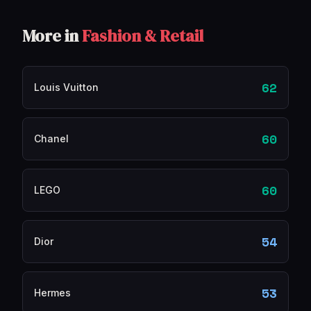
More in
Fashion & Retail
62
Louis Vuitton
60
Chanel
60
LEGO
54
Dior
53
Hermes