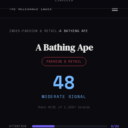
LINKEDIN
THE RELEVANCE INDEX
INDEX
›
FASHION & RETAIL
›
A BATHING APE
A Bathing Ape
FASHION & RETAIL
48
MODERATE SIGNAL
Rank #131 of 1,200+ brands
6/20
ATTENTION